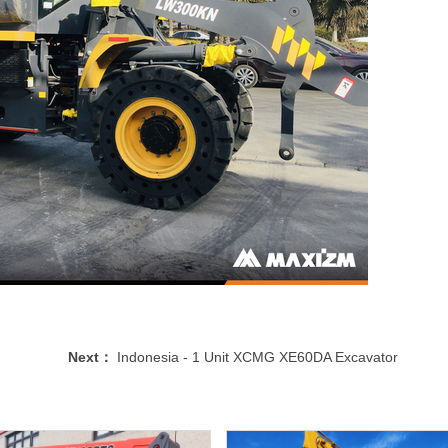
Next：
Indonesia - 1 Unit XCMG XE60DA Excavator