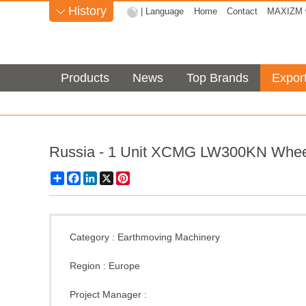
History
| Language
Home
Contact
MAXIZM w

Products
News
Top Brands
Expor
Russia - 1 Unit XCMG LW300KN Whee
Share
Facebook
LinkedIn
X
Pinterest
Category :
Earthmoving Machinery
Region :
Europe
Project Manager :