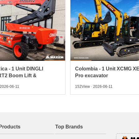
ica - 1 Unit DINGLI
Colombia - 1 Unit XCMG X
T2 Boom Lift &
Pro excavator
 2026-06-11
152View · 2026-06-11
Products
Top Brands