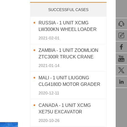
SUCCESSFUL CASES
RUSSIA - 1 UNIT XCMG

LW300KN WHEEL LOADER

2021-02-01

ZAMBIA - 1 UNIT ZOOMLION
ZTC300R TRUCK CRANE

2021-01-14

MALI - 1 UNIT LIUGONG

CLG4180D MOTOR GRADER
2020-12-11
CANADA - 1 UNIT XCMG
XE75U EXCAVATOR
2020-10-26