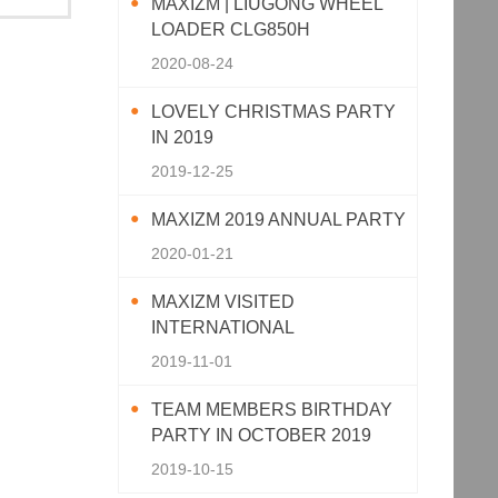
MAXIZM | LIUGONG WHEEL
LOADER CLG850H
2020-08-24
LOVELY CHRISTMAS PARTY
IN 2019
2019-12-25
MAXIZM 2019 ANNUAL PARTY
2020-01-21
MAXIZM VISITED
INTERNATIONAL
AGRICULTURAL MACHINERY
2019-11-01
EXHIBITION 2019
TEAM MEMBERS BIRTHDAY
PARTY IN OCTOBER 2019
2019-10-15