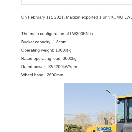
On February 1st, 2021, Maxizm exported 1 unit XCMG LW
The main configuration of LW300KN is:
Bucket capacity: 1.8cbm
Operating weight: 10800kg
Rated operating load: 3000kg
Rated power: 92/2200kW/rpm
Wheel base: 2600mm