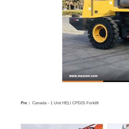
Pre：
Canada - 1 Unit HELI CPD25 Forklift