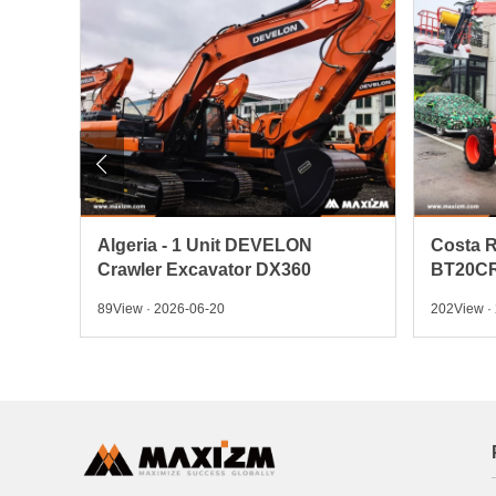

 Pick
Algeria - 1 Unit DEVELON
Costa R
Crawler Excavator DX360
BT20CR
89View · 2026-06-20
202View ·