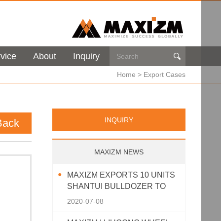
vice
About
Inquiry

Home
>
Export Cases
INQUIRY
Back
MAXIZM NEWS
MAXIZM EXPORTS 10 UNITS
SHANTUI BULLDOZER TO
SOUTHEAST ASIA
2020-07-08