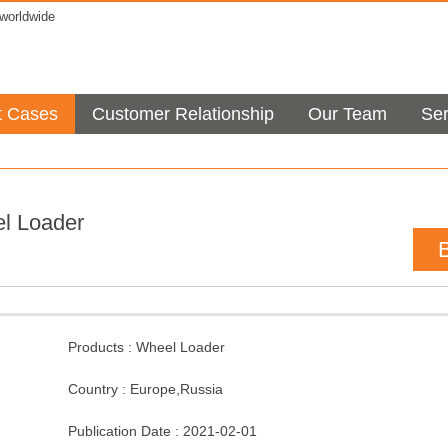
orldwide
t Cases
Customer Relationship
Our Team
Ser
l Loader
Products :
Wheel Loader
Country :
Europe
,
Russia
Publication Date :
2021-02-01