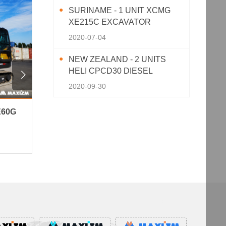
SURINAME - 1 UNIT XCMG
XE215C EXCAVATOR
2020-07-04
NEW ZEALAND - 2 UNITS
HELI CPCD30 DIESEL

FORKLIFT
2020-09-30
E60G
Peru - 3 Units XCMG XC870K
Niger 
Backhoe Loader
Well Dr
153View · 2026-06-10
150View 