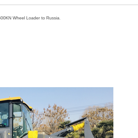
300KN Wheel Loader to Russia.