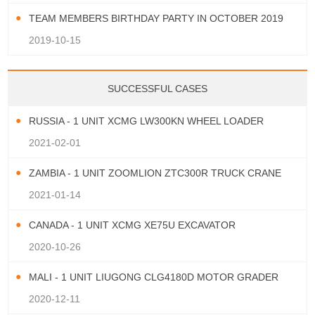
TEAM MEMBERS BIRTHDAY PARTY IN OCTOBER 2019
2019-10-15
SUCCESSFUL CASES
RUSSIA - 1 UNIT XCMG LW300KN WHEEL LOADER
2021-02-01
ZAMBIA - 1 UNIT ZOOMLION ZTC300R TRUCK CRANE
2021-01-14
CANADA - 1 UNIT XCMG XE75U EXCAVATOR
2020-10-26
MALI - 1 UNIT LIUGONG CLG4180D MOTOR GRADER
2020-12-11