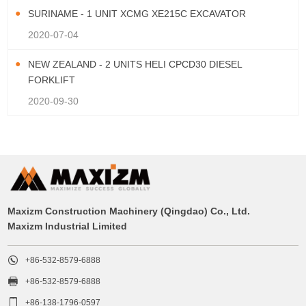
SURINAME - 1 UNIT XCMG XE215C EXCAVATOR
2020-07-04
NEW ZEALAND - 2 UNITS HELI CPCD30 DIESEL
FORKLIFT
2020-09-30
Maxizm Construction Machinery (Qingdao) Co., Ltd.
Maxizm Industrial Limited

+86-532-8579-6888

+86-532-8579-6888

+86-138-1796-0597