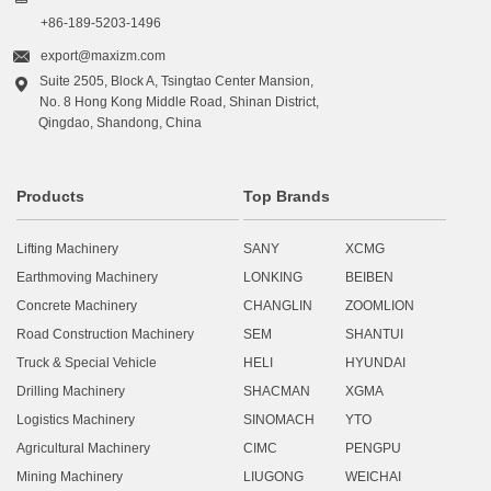
+86-189-5203-1496

export@maxizm.com
Suite 2505, Block A, Tsingtao Center Mansion,

No. 8 Hong Kong Middle Road, Shinan District,
Qingdao, Shandong, China
Products
Top Brands
Lifting Machinery
SANY
XCMG
Earthmoving Machinery
LONKING
BEIBEN
Concrete Machinery
CHANGLIN
ZOOMLION
Road Construction Machinery
SEM
SHANTUI
Truck & Special Vehicle
HELI
HYUNDAI
Drilling Machinery
SHACMAN
XGMA
Logistics Machinery
SINOMACH
YTO
Agricultural Machinery
CIMC
PENGPU
Mining Machinery
LIUGONG
WEICHAI