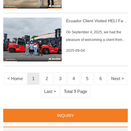
Our sales team accompanied the
customer throughout the factory tour,
introducing the production lines,
Ecuador Client Visited HELI Factory
quality inspection processes, and key
On September 4, 2025, we had the
models of construction machine
pleasure of welcoming a client from
Ecuador, who originally connected
2025-09-04
with us through Alibaba. The client has
been in touch since 2022 with frequent
inquiries about machines but had not
yet placed an order. This time, he
< Home
1
2
3
4
5
6
Next >
expressed strong interest i
Last >
Total 9 Page
INQUIRY