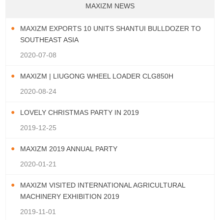
MAXIZM NEWS
MAXIZM EXPORTS 10 UNITS SHANTUI BULLDOZER TO
SOUTHEAST ASIA
2020-07-08
MAXIZM | LIUGONG WHEEL LOADER CLG850H
2020-08-24
LOVELY CHRISTMAS PARTY IN 2019
2019-12-25
MAXIZM 2019 ANNUAL PARTY
2020-01-21
MAXIZM VISITED INTERNATIONAL AGRICULTURAL
MACHINERY EXHIBITION 2019
2019-11-01