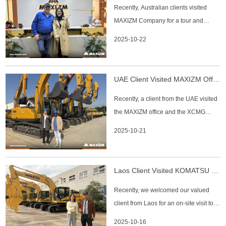
Recently, Australian clients visited
confirmed the clients' itinerary and m
MAXIZM Company for a tour and
discussions. The company's
2025-10-22
management warmly received the
visitors, guiding them through the
office areas and the export machinery
UAE Client Visited MAXIZM Office And XCMG Factory
display zone while providing a
Recently, a client from the UAE visited
detailed introduction to the company's
the MAXIZM office and the XCMG
capabilities
factory to learn more about our
2025-10-21
products and explore cooperation
opportunities. At the MAXIZM office,
our team introduced the company’s
Laos Client Visited KOMATSU Factory
main business, product range, and
Recently, we welcomed our valued
global service support. The client reco
client from Laos for an on-site visit to
the KOMATSU manufacturing facility.
2025-10-16