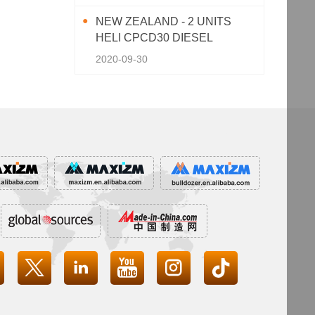
NEW ZEALAND - 2 UNITS
HELI CPCD30 DIESEL
FORKLIFT
2020-09-30



