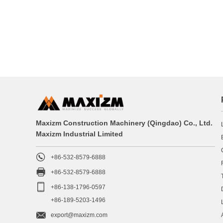
Maxizm Construction Machinery (Qingdao) Co., Ltd.
Maxizm Industrial Limited

+86-532-8579-6888

+86-532-8579-6888

+86-138-1796-0597
+86-189-5203-1496

export@maxizm.com