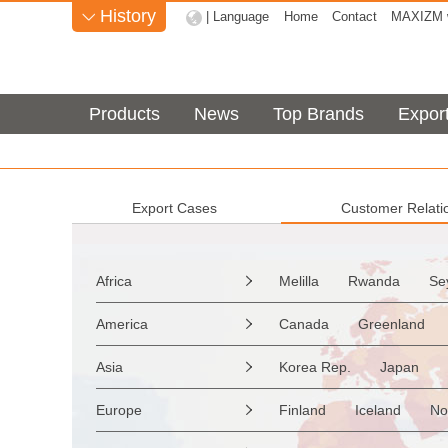
History
| Language
Home
Contact
MAXIZM w

Products
News
Top Brands
Expor
Export Cases
Customer Relati
Africa
Melilla
Rwanda
Se

Sao Tome & Principe
America
Canada
Greenland

Burkina Faso
Guinea
the Netherlands Antilles
Asia
Korea Rep.
Japan

Western Sahara
Togo
Saint Vincent & Grenadine
Myanmar
Malaysia
Zimbabwe
Reunion
Europe
Finland
Iceland
No

Saint Kitts & Nevis
Dom
Afghanistan
Palestine
Mozambique
Malawi
Moldavia
Hungary
Turks & Caicos Is
Cay