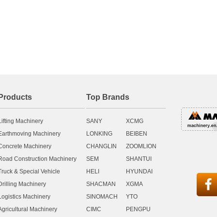
Products
Top Brands
Lifting Machinery
SANY
XCMG
Earthmoving Machinery
LONKING
BEIBEN
Concrete Machinery
CHANGLIN
ZOOMLION
Road Construction Machinery
SEM
SHANTUI
Truck & Special Vehicle
HELI
HYUNDAI

Drilling Machinery
SHACMAN
XGMA
Logistics Machinery
SINOMACH
YTO
Agricultural Machinery
CIMC
PENGPU