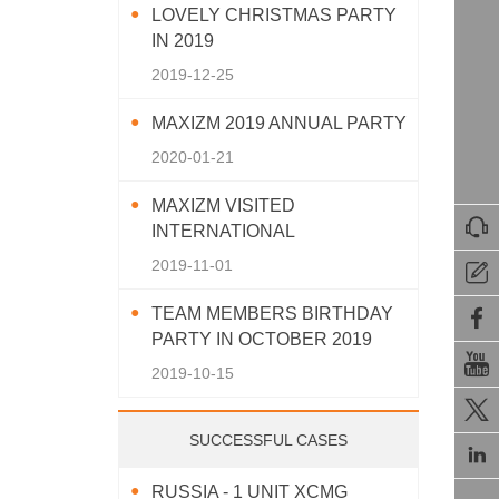
LOVELY CHRISTMAS PARTY
IN 2019
2019-12-25
MAXIZM 2019 ANNUAL PARTY
2020-01-21
MAXIZM VISITED

INTERNATIONAL
AGRICULTURAL MACHINERY
2019-11-01

EXHIBITION 2019
TEAM MEMBERS BIRTHDAY

PARTY IN OCTOBER 2019

2019-10-15

SUCCESSFUL CASES

RUSSIA - 1 UNIT XCMG