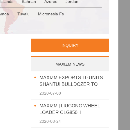
Islands
Bahrian
Azores
Jordan
Romania
San Marino
Serbia
en
Saudi Arabia
Qatar
Iran
Turkey
amoa
Tuvalu
Micronesia Fs
p
Greece
Italy
Portugal
Spain
a
Palau
Pitcairn Is
Niue
INQUIRY
MAXIZM NEWS
MAXIZM EXPORTS 10 UNITS
SHANTUI BULLDOZER TO
SOUTHEAST ASIA
2020-07-08
MAXIZM | LIUGONG WHEEL
LOADER CLG850H
2020-08-24