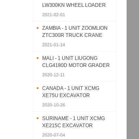
LW300KN WHEEL LOADER
2021-02-01
ZAMBIA - 1 UNIT ZOOMLION
ZTC300R TRUCK CRANE
2021-01-14
MALI - 1 UNIT LIUGONG
CLG4180D MOTOR GRADER
2020-12-11
CANADA - 1 UNIT XCMG
XE75U EXCAVATOR
2020-10-26
SURINAME - 1 UNIT XCMG
XE215C EXCAVATOR
2020-07-04