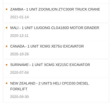
ZAMBIA - 1 UNIT ZOOMLION ZTC300R TRUCK CRANE
2021-01-14
MALI - 1 UNIT LIUGONG CLG4180D MOTOR GRADER
2020-12-11
CANADA - 1 UNIT XCMG XE75U EXCAVATOR
2020-10-26
SURINAME - 1 UNIT XCMG XE215C EXCAVATOR
2020-07-04
NEW ZEALAND - 2 UNITS HELI CPCD30 DIESEL
FORKLIFT
2020-09-30