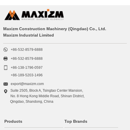
Maxizm Construction Machinery (Qingdao) Co., Ltd.
Maxizm Industrial Limited

+86-532-8579-6888

+86-532-8579-6888

+86-138-1796-0597
+86-189-5203-1496

export@maxizm.com
Suite 2505, Block A, Tsingtao Center Mansion,

No. 8 Hong Kong Middle Road, Shinan District,
Qingdao, Shandong, China
Products
Top Brands