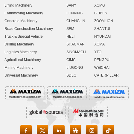
Lifting Machinery
SANY
XCMG
Earthmoving Machinery
LONKING
BEIBEN
Concrete Machinery
CHANGLIN
ZOOMLION
Road Construction Machinery
SEM
SHANTUI
Truck & Special Vehicle
HELI
HYUNDAI
Drilling Machinery
SHACMAN
XGMA
Logistics Machinery
SINOMACH
YTO
Agricultural Machinery
CIMC
PENGPU
Mining Machinery
LIUGONG
WEICHAI
Universal Machinery
SDLG
CATERPILLAR




