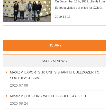
Papua New Guinea
Palau
Pitcairn Is
Niue
On December 13th, 2019, clients from
San Marino
Serbia
Slovenia Rep
Turks & Caicos Is
Cayman Is
Bermuda
Belize
Mozambique
Malawi
Wallis and Futuna
Guam
Macedonia Rep
Bosnia&Hercegovina
Ethiopia visited our office for XCMG
Chile
Colombia
French Guyana
Guyana
Vatican City State
Croatia Rep
Greece
Italy
Paraguay
Peru
Suriname
Venezuela
Uruguay
machines. We had a great time during
2019-12-13
Portugal
Spain
Albania
Andorra
Bulgaria
Ecuador
Argentina
Bolivia
Brazil
their visit and they confirmed to buy
Montenegro
machines from us when they go back.
INQUIRY
MAXIZM NEWS
MAXIZM EXPORTS 10 UNITS SHANTUI BULLDOZER TO
SOUTHEAST ASIA
2020-07-08
MAXIZM | LIUGONG WHEEL LOADER CLG850H
2020-08-24