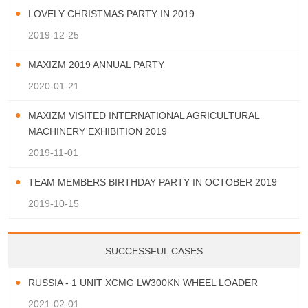
LOVELY CHRISTMAS PARTY IN 2019
2019-12-25
MAXIZM 2019 ANNUAL PARTY
2020-01-21
MAXIZM VISITED INTERNATIONAL AGRICULTURAL
MACHINERY EXHIBITION 2019
2019-11-01
TEAM MEMBERS BIRTHDAY PARTY IN OCTOBER 2019
2019-10-15
SUCCESSFUL CASES
RUSSIA - 1 UNIT XCMG LW300KN WHEEL LOADER
2021-02-01