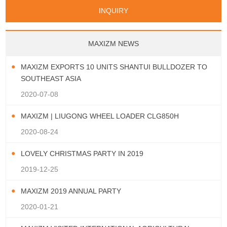
Papua New Guinea
Palau
Pitcairn Is
Niue
San Marino
Serbia
Slovenia Rep
Turks & Caicos Is
Cayman Is
Bermuda
Belize
INQUIRY
Mozambique
Malawi
Wallis and Futuna
Guam
Macedonia Rep
Bosnia&Hercegovina
Chile
Colombia
French Guyana
Guyana
Vatican City State
Croatia Rep
Greece
Italy
Paraguay
Peru
Suriname
Venezuela
Uruguay
Portugal
Spain
Albania
Andorra
Bulgaria
Ecuador
Argentina
Bolivia
Brazil
MAXIZM NEWS
Montenegro
MAXIZM EXPORTS 10 UNITS SHANTUI BULLDOZER TO
SOUTHEAST ASIA
2020-07-08
MAXIZM | LIUGONG WHEEL LOADER CLG850H
2020-08-24
LOVELY CHRISTMAS PARTY IN 2019
2019-12-25
MAXIZM 2019 ANNUAL PARTY
2020-01-21