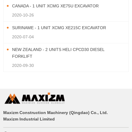
CANADA - 1 UNIT XCMG XE75U EXCAVATOR
2020-10-26
SURINAME - 1 UNIT XCMG XE215C EXCAVATOR
2020-07-04
NEW ZEALAND - 2 UNITS HELI CPCD30 DIESEL
FORKLIFT
2020-09-30
Maxizm Construction Machinery (Qingdao) Co., Ltd.
Maxizm Industrial Limited