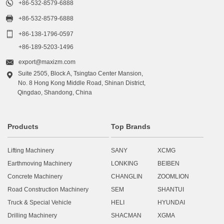

+86-532-8579-6888

+86-532-8579-6888

+86-138-1796-0597
+86-189-5203-1496

export@maxizm.com
Suite 2505, Block A, Tsingtao Center Mansion,

No. 8 Hong Kong Middle Road, Shinan District,
Qingdao, Shandong, China
Products
Top Brands
Lifting Machinery
SANY
XCMG
Earthmoving Machinery
LONKING
BEIBEN
Concrete Machinery
CHANGLIN
ZOOMLION
Road Construction Machinery
SEM
SHANTUI
Truck & Special Vehicle
HELI
HYUNDAI
Drilling Machinery
SHACMAN
XGMA