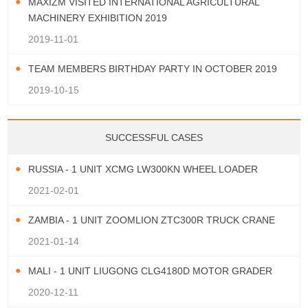
MAXIZM VISITED INTERNATIONAL AGRICULTURAL
MACHINERY EXHIBITION 2019
2019-11-01
TEAM MEMBERS BIRTHDAY PARTY IN OCTOBER 2019
2019-10-15
SUCCESSFUL CASES
RUSSIA - 1 UNIT XCMG LW300KN WHEEL LOADER
2021-02-01
ZAMBIA - 1 UNIT ZOOMLION ZTC300R TRUCK CRANE
2021-01-14
MALI - 1 UNIT LIUGONG CLG4180D MOTOR GRADER
2020-12-11