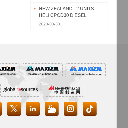
NEW ZEALAND - 2 UNITS
HELI CPCD30 DIESEL
FORKLIFT
2020-09-30



