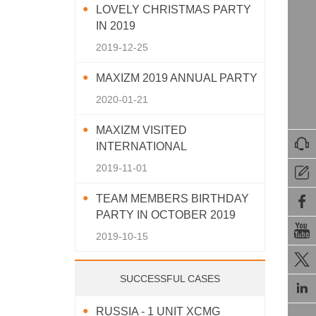
LOVELY CHRISTMAS PARTY
IN 2019
2019-12-25
MAXIZM 2019 ANNUAL PARTY
2020-01-21
MAXIZM VISITED

INTERNATIONAL
AGRICULTURAL MACHINERY
2019-11-01

EXHIBITION 2019
TEAM MEMBERS BIRTHDAY

PARTY IN OCTOBER 2019

2019-10-15

SUCCESSFUL CASES

RUSSIA - 1 UNIT XCMG