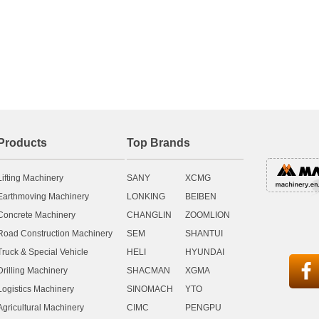
Products
Top Brands
Lifting Machinery
SANY
XCMG
Earthmoving Machinery
LONKING
BEIBEN
Concrete Machinery
CHANGLIN
ZOOMLION
Road Construction Machinery
SEM
SHANTUI
Truck & Special Vehicle
HELI
HYUNDAI

Drilling Machinery
SHACMAN
XGMA
Logistics Machinery
SINOMACH
YTO
Agricultural Machinery
CIMC
PENGPU