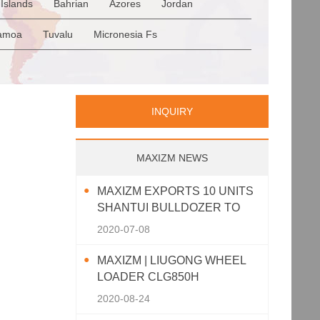
Islands
Bahrian
Azores
Jordan
Romania
San Marino
Serbia
en
Saudi Arabia
Qatar
Iran
Turkey
amoa
Tuvalu
Micronesia Fs
p
Greece
Italy
Portugal
Spain
a
Palau
Pitcairn Is
Niue
INQUIRY
MAXIZM NEWS
MAXIZM EXPORTS 10 UNITS
SHANTUI BULLDOZER TO
SOUTHEAST ASIA
2020-07-08
MAXIZM | LIUGONG WHEEL
LOADER CLG850H
2020-08-24