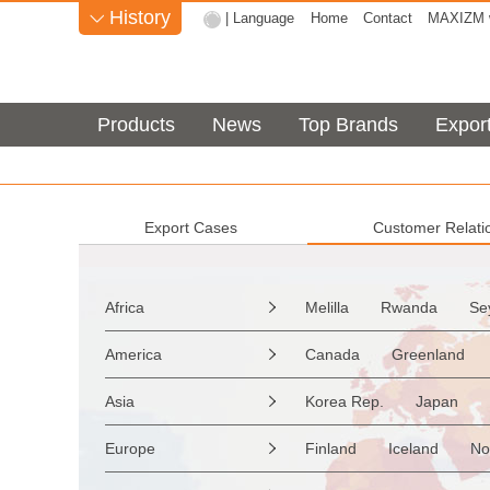
History
| Language
Home
Contact
MAXIZM w

Products
News
Top Brands
Expor
Export Cases
Customer Relati
Africa
Melilla
Rwanda
Se

Sao Tome & Principe
America
Canada
Greenland

Burkina Faso
Guinea
the Netherlands Antilles
Asia
Korea Rep.
Japan

Western Sahara
Togo
Saint Vincent & Grenadine
Myanmar
Malaysia
Zimbabwe
Reunion
Europe
Finland
Iceland
No

Saint Kitts & Nevis
Dom
Afghanistan
Palestine
Mozambique
Malawi
Moldavia
Hungary
Turks & Caicos Is
Cay