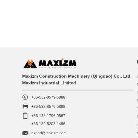
Maxizm Construction Machinery (Qingdao) Co., Ltd.
Maxizm Industrial Limited

+86-532-8579-6888

+86-532-8579-6888

+86-138-1796-0597
+86-189-5203-1496

export@maxizm.com