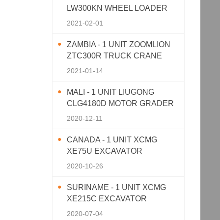
LW300KN WHEEL LOADER
2021-02-01
ZAMBIA - 1 UNIT ZOOMLION
ZTC300R TRUCK CRANE
2021-01-14
MALI - 1 UNIT LIUGONG
CLG4180D MOTOR GRADER
2020-12-11
CANADA - 1 UNIT XCMG
XE75U EXCAVATOR
2020-10-26
SURINAME - 1 UNIT XCMG
XE215C EXCAVATOR
2020-07-04