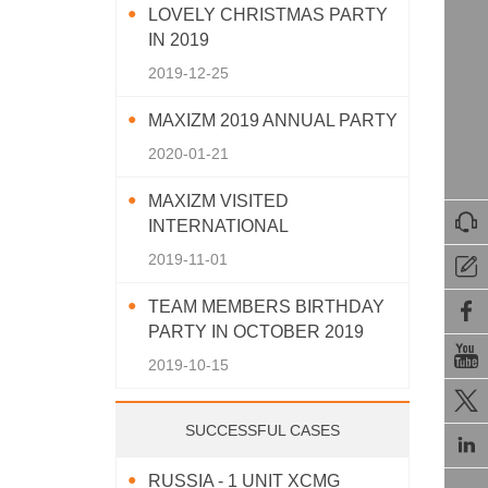
LOVELY CHRISTMAS PARTY
IN 2019
2019-12-25
MAXIZM 2019 ANNUAL PARTY
2020-01-21
MAXIZM VISITED

INTERNATIONAL
AGRICULTURAL MACHINERY
2019-11-01

EXHIBITION 2019
TEAM MEMBERS BIRTHDAY

PARTY IN OCTOBER 2019

2019-10-15

SUCCESSFUL CASES

RUSSIA - 1 UNIT XCMG