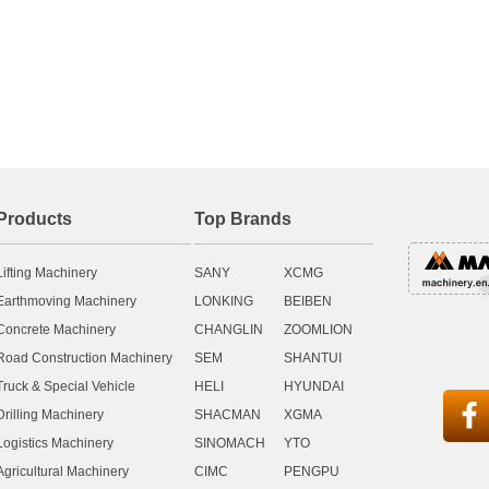
Products
Top Brands
Lifting Machinery
SANY
XCMG
Earthmoving Machinery
LONKING
BEIBEN
Concrete Machinery
CHANGLIN
ZOOMLION
Road Construction Machinery
SEM
SHANTUI
Truck & Special Vehicle
HELI
HYUNDAI

Drilling Machinery
SHACMAN
XGMA
Logistics Machinery
SINOMACH
YTO
Agricultural Machinery
CIMC
PENGPU