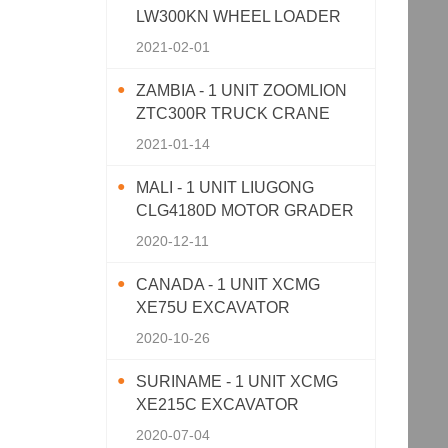
LW300KN WHEEL LOADER
2021-02-01
ZAMBIA - 1 UNIT ZOOMLION
ZTC300R TRUCK CRANE
2021-01-14
MALI - 1 UNIT LIUGONG
CLG4180D MOTOR GRADER
2020-12-11
CANADA - 1 UNIT XCMG
XE75U EXCAVATOR
2020-10-26
SURINAME - 1 UNIT XCMG
XE215C EXCAVATOR
2020-07-04