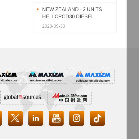
NEW ZEALAND - 2 UNITS
HELI CPCD30 DIESEL
FORKLIFT
2020-09-30



