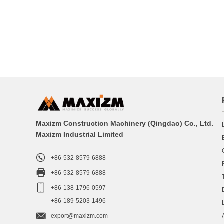
Maxizm Construction Machinery (Qingdao) Co., Ltd.
Maxizm Industrial Limited

+86-532-8579-6888

+86-532-8579-6888

+86-138-1796-0597
+86-189-5203-1496

export@maxizm.com