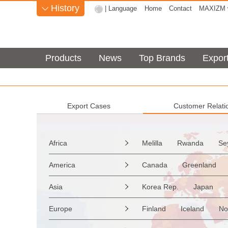
History
| Language
Home
Contact
MAXIZM w

Products
News
Top Brands
Expor
Export Cases
Customer Relati
Africa
Melilla
Rwanda
Se

Sao Tome & Principe
America
Canada
Greenland

Burkina Faso
Guinea
the Netherlands Antilles
Asia
Korea Rep.
Japan

Western Sahara
Togo
Saint Vincent & Grenadine
Myanmar
Malaysia
Zimbabwe
Reunion
Europe
Finland
Iceland
No

Saint Kitts & Nevis
Dom
Afghanistan
Palestine
Mozambique
Malawi
Moldavia
Hungary
Turks & Caicos Is
Cay