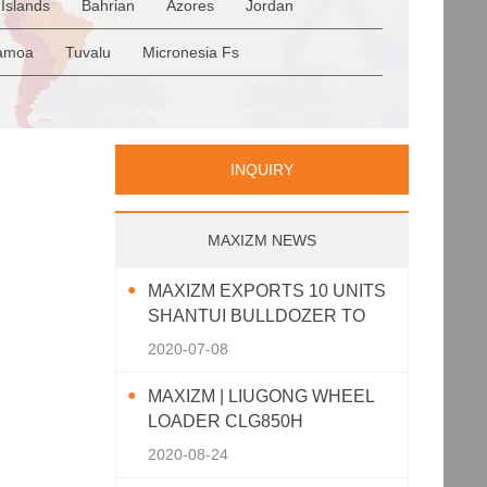
Islands
Bahrian
Azores
Jordan
Romania
San Marino
Serbia
en
Saudi Arabia
Qatar
Iran
Turkey
amoa
Tuvalu
Micronesia Fs
p
Greece
Italy
Portugal
Spain
a
Palau
Pitcairn Is
Niue
INQUIRY
MAXIZM NEWS
MAXIZM EXPORTS 10 UNITS
SHANTUI BULLDOZER TO
SOUTHEAST ASIA
2020-07-08
MAXIZM | LIUGONG WHEEL
LOADER CLG850H
2020-08-24