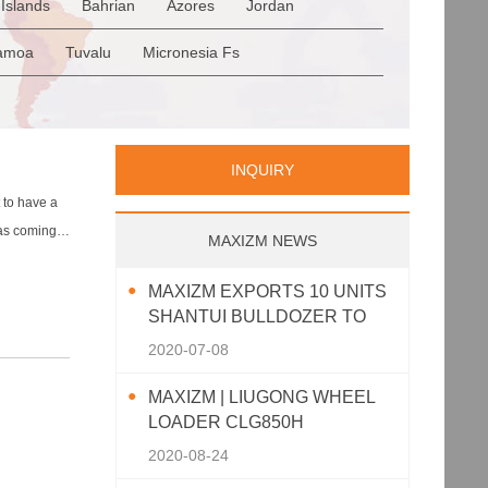
Islands
Bahrian
Azores
Jordan
Romania
San Marino
Serbia
en
Saudi Arabia
Qatar
Iran
Turkey
amoa
Tuvalu
Micronesia Fs
p
Greece
Italy
Portugal
Spain
a
Palau
Pitcairn Is
Niue
INQUIRY
 to have a
was coming
MAXIZM NEWS
MAXIZM EXPORTS 10 UNITS
SHANTUI BULLDOZER TO
SOUTHEAST ASIA
2020-07-08
MAXIZM | LIUGONG WHEEL
LOADER CLG850H
2020-08-24