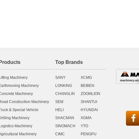
Products
Top Brands
Lifting Machinery
SANY
XCMG
Earthmoving Machinery
LONKING
BEIBEN
Concrete Machinery
CHANGLIN
ZOOMLION
Road Construction Machinery
SEM
SHANTUI
Truck & Special Vehicle
HELI
HYUNDAI

Drilling Machinery
SHACMAN
XGMA
Logistics Machinery
SINOMACH
YTO
Agricultural Machinery
CIMC
PENGPU