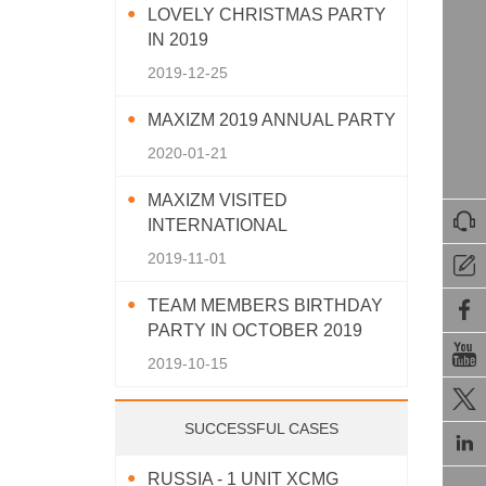
LOVELY CHRISTMAS PARTY
IN 2019
2019-12-25
MAXIZM 2019 ANNUAL PARTY
2020-01-21
MAXIZM VISITED

INTERNATIONAL
AGRICULTURAL MACHINERY
2019-11-01

EXHIBITION 2019
TEAM MEMBERS BIRTHDAY

PARTY IN OCTOBER 2019

2019-10-15

SUCCESSFUL CASES

RUSSIA - 1 UNIT XCMG