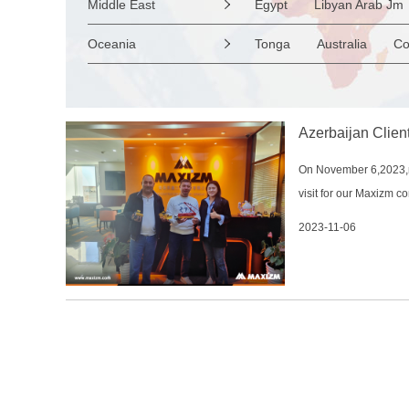
Middle East
Egypt
Libyan Arab Jm

Nepal
Netherlands
Ireland
Suriname
Venezuela
United Arab Emirates
Oceania
Tonga
Australia
Co

Slovenia Rep
Macedon
Cyprus
Marshall Is Rep
Kiribat
Albania
Andorra
B
Wallis and Futuna
Gu
Azerbaijan Clien
On November 6,2023,my
visit for our Maxizm 
to China at the end of
2023-11-06