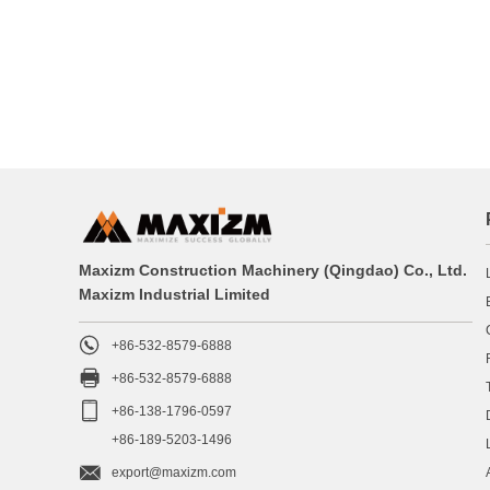
Maxizm Construction Machinery (Qingdao) Co., Ltd.
Maxizm Industrial Limited

+86-532-8579-6888

+86-532-8579-6888

+86-138-1796-0597
+86-189-5203-1496

export@maxizm.com