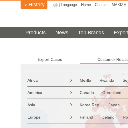
History
| Language
Home
Contact
MAXIZM w

Products
News
Top Brands
Expor
Export Cases
Customer Relati
Africa
Melilla
Rwanda
Se

Sao Tome & Principe
America
Canada
Greenland

Burkina Faso
Guinea
the Netherlands Antilles
Asia
Korea Rep.
Japan

Western Sahara
Togo
Saint Vincent & Grenadine
Myanmar
Malaysia
Zimbabwe
Reunion
Europe
Finland
Iceland
No

Saint Kitts & Nevis
Dom
Afghanistan
Palestine
Mozambique
Malawi
Moldavia
Hungary
Turks & Caicos Is
Cay