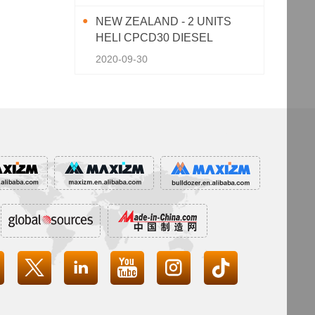
NEW ZEALAND - 2 UNITS
HELI CPCD30 DIESEL
FORKLIFT
2020-09-30



