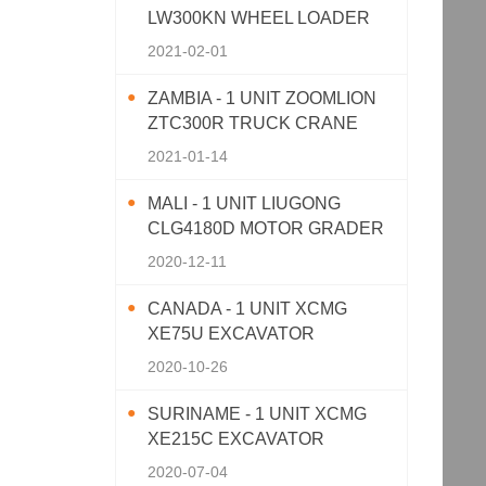
LW300KN WHEEL LOADER
2021-02-01
ZAMBIA - 1 UNIT ZOOMLION
ZTC300R TRUCK CRANE
2021-01-14
MALI - 1 UNIT LIUGONG
CLG4180D MOTOR GRADER
2020-12-11
CANADA - 1 UNIT XCMG
XE75U EXCAVATOR
2020-10-26
SURINAME - 1 UNIT XCMG
XE215C EXCAVATOR
2020-07-04