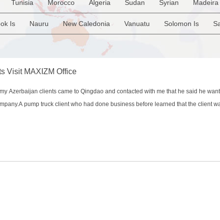
Tunisia
Morocco
Algeria
Sudan
Syrian
Madeira 
Belgium
United Kingdom
France
Luxembourg
Malta
Uruguay
Ecuador
Argentina
Bolivia
Brazil
Iraq
Lebanon
Kuwait
Israel
Oman
Republic of Yem
ok Is
Nauru
New Caledonia
Vanuatu
Solomon Is
S
ia Rep
Bosnia&Hercegovina
Vatican City State
Croatia Re
i
French Polynesia
New Zealand
Fiji
Papua New Guine
ulgaria
Montenegro
am
ts Visit MAXIZM Office
 Azerbaijan clients came to Qingdao and contacted with me that he said he want
company.A pump truck client who had done business before learned that the client 
 last month. He immediately inquired