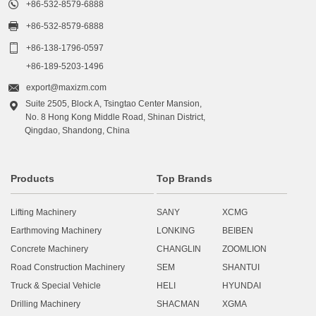

+86-532-8579-6888

+86-532-8579-6888

+86-138-1796-0597
+86-189-5203-1496

export@maxizm.com
Suite 2505, Block A, Tsingtao Center Mansion,

No. 8 Hong Kong Middle Road, Shinan District,
Qingdao, Shandong, China
Products
Top Brands
Lifting Machinery
SANY
XCMG
Earthmoving Machinery
LONKING
BEIBEN
Concrete Machinery
CHANGLIN
ZOOMLION
Road Construction Machinery
SEM
SHANTUI
Truck & Special Vehicle
HELI
HYUNDAI
Drilling Machinery
SHACMAN
XGMA