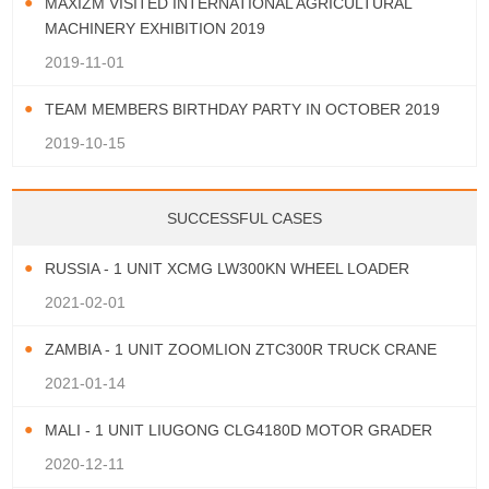
MAXIZM VISITED INTERNATIONAL AGRICULTURAL
MACHINERY EXHIBITION 2019
2019-11-01
TEAM MEMBERS BIRTHDAY PARTY IN OCTOBER 2019
2019-10-15
SUCCESSFUL CASES
RUSSIA - 1 UNIT XCMG LW300KN WHEEL LOADER
2021-02-01
ZAMBIA - 1 UNIT ZOOMLION ZTC300R TRUCK CRANE
2021-01-14
MALI - 1 UNIT LIUGONG CLG4180D MOTOR GRADER
2020-12-11