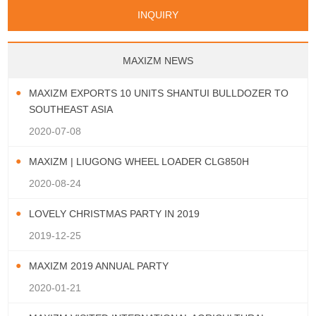
Papua New Guinea
Palau
Pitcairn Is
Niue
San Marino
Serbia
Slovenia Rep
Turks & Caicos Is
Cayman Is
Bermuda
Belize
INQUIRY
Mozambique
Malawi
Wallis and Futuna
Guam
Macedonia Rep
Bosnia&Hercegovina
Chile
Colombia
French Guyana
Guyana
Vatican City State
Croatia Rep
Greece
Italy
Paraguay
Peru
Suriname
Venezuela
Uruguay
Portugal
Spain
Albania
Andorra
Bulgaria
Ecuador
Argentina
Bolivia
Brazil
MAXIZM NEWS
Montenegro
MAXIZM EXPORTS 10 UNITS SHANTUI BULLDOZER TO
SOUTHEAST ASIA
2020-07-08
MAXIZM | LIUGONG WHEEL LOADER CLG850H
2020-08-24
LOVELY CHRISTMAS PARTY IN 2019
2019-12-25
MAXIZM 2019 ANNUAL PARTY
2020-01-21