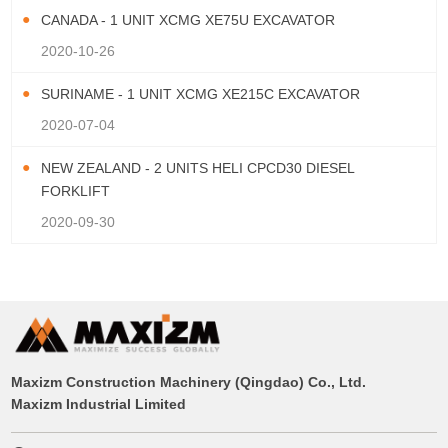
CANADA - 1 UNIT XCMG XE75U EXCAVATOR
2020-10-26
SURINAME - 1 UNIT XCMG XE215C EXCAVATOR
2020-07-04
NEW ZEALAND - 2 UNITS HELI CPCD30 DIESEL
FORKLIFT
2020-09-30
Maxizm Construction Machinery (Qingdao) Co., Ltd.
Maxizm Industrial Limited