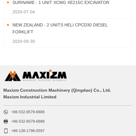
SURINAME - 1 UNIT XCMG XE215C EXCAVATOR
2020-07-04
NEW ZEALAND - 2 UNITS HELI CPCD30 DIESEL
FORKLIFT
2020-09-30
Maxizm Construction Machinery (Qingdao) Co., Ltd.
Maxizm Industrial Limited

+86-532-8579-6888

+86-532-8579-6888

+86-138-1796-0597