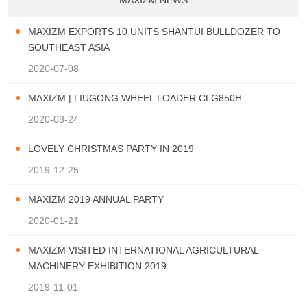
MAXIZM NEWS
MAXIZM EXPORTS 10 UNITS SHANTUI BULLDOZER TO
SOUTHEAST ASIA
2020-07-08
MAXIZM | LIUGONG WHEEL LOADER CLG850H
2020-08-24
LOVELY CHRISTMAS PARTY IN 2019
2019-12-25
MAXIZM 2019 ANNUAL PARTY
2020-01-21
MAXIZM VISITED INTERNATIONAL AGRICULTURAL
MACHINERY EXHIBITION 2019
2019-11-01