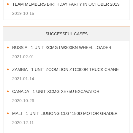
TEAM MEMBERS BIRTHDAY PARTY IN OCTOBER 2019
2019-10-15
SUCCESSFUL CASES
RUSSIA - 1 UNIT XCMG LW300KN WHEEL LOADER
2021-02-01
ZAMBIA - 1 UNIT ZOOMLION ZTC300R TRUCK CRANE
2021-01-14
CANADA - 1 UNIT XCMG XE75U EXCAVATOR
2020-10-26
MALI - 1 UNIT LIUGONG CLG4180D MOTOR GRADER
2020-12-11