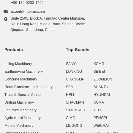
+86-189-5203-1496

export@maxizm.com
Suite 2505, Block A, Tsingtao Center Mansion,

No. 8 Hong Kong Middle Road, Shinan District,
Qingdao, Shandong, China
Products
Top Brands
Lifting Machinery
SANY
XCMG
Earthmoving Machinery
LONKING
BEIBEN
Concrete Machinery
CHANGLIN
ZOOMLION
Road Construction Machinery
SEM
SHANTUI
Truck & Special Vehicle
HELI
HYUNDAI
Drilling Machinery
SHACMAN
XGMA
Logistics Machinery
SINOMACH
YTO
Agricultural Machinery
CIMC
PENGPU
Mining Machinery
LIUGONG
WEICHAI