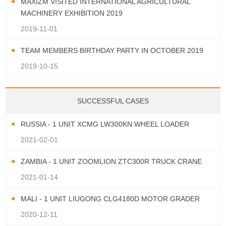
MAXIZM VISITED INTERNATIONAL AGRICULTURAL
MACHINERY EXHIBITION 2019
2019-11-01
TEAM MEMBERS BIRTHDAY PARTY IN OCTOBER 2019
2019-10-15
SUCCESSFUL CASES
RUSSIA - 1 UNIT XCMG LW300KN WHEEL LOADER
2021-02-01
ZAMBIA - 1 UNIT ZOOMLION ZTC300R TRUCK CRANE
2021-01-14
MALI - 1 UNIT LIUGONG CLG4180D MOTOR GRADER
2020-12-11