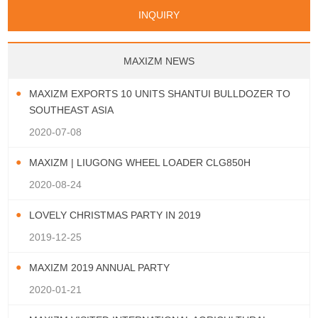
Papua New Guinea
Palau
Pitcairn Is
Niue
San Marino
Serbia
Slovenia Rep
Turks & Caicos Is
Cayman Is
Bermuda
Belize
INQUIRY
Mozambique
Malawi
Wallis and Futuna
Guam
Macedonia Rep
Bosnia&Hercegovina
Chile
Colombia
French Guyana
Guyana
Vatican City State
Croatia Rep
Greece
Italy
Paraguay
Peru
Suriname
Venezuela
Uruguay
Portugal
Spain
Albania
Andorra
Bulgaria
Ecuador
Argentina
Bolivia
Brazil
MAXIZM NEWS
Montenegro
MAXIZM EXPORTS 10 UNITS SHANTUI BULLDOZER TO
SOUTHEAST ASIA
2020-07-08
MAXIZM | LIUGONG WHEEL LOADER CLG850H
2020-08-24
LOVELY CHRISTMAS PARTY IN 2019
2019-12-25
MAXIZM 2019 ANNUAL PARTY
2020-01-21