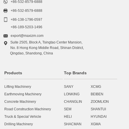

+86-532-8579-6888

+86-532-8579-6888

+86-138-1796-0597
+86-189-5203-1496

export@maxizm.com
Suite 2505, Block A, Tsingtao Center Mansion,

No. 8 Hong Kong Middle Road, Shinan District,
Qingdao, Shandong, China
Products
Top Brands
Lifting Machinery
SANY
XCMG
Earthmoving Machinery
LONKING
BEIBEN
Concrete Machinery
CHANGLIN
ZOOMLION
Road Construction Machinery
SEM
SHANTUI
Truck & Special Vehicle
HELI
HYUNDAI
Drilling Machinery
SHACMAN
XGMA