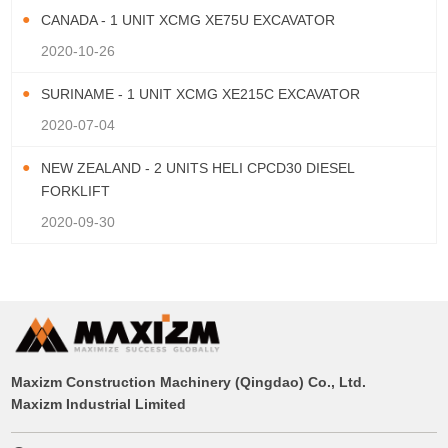
CANADA - 1 UNIT XCMG XE75U EXCAVATOR
2020-10-26
SURINAME - 1 UNIT XCMG XE215C EXCAVATOR
2020-07-04
NEW ZEALAND - 2 UNITS HELI CPCD30 DIESEL
FORKLIFT
2020-09-30
Maxizm Construction Machinery (Qingdao) Co., Ltd.
Maxizm Industrial Limited