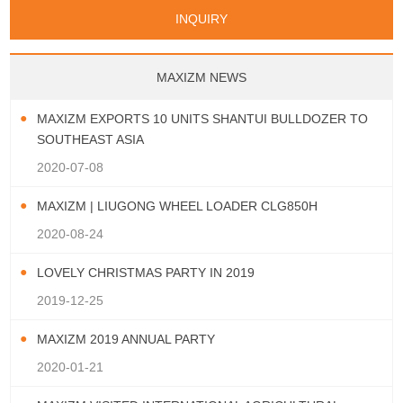
Papua New Guinea
Palau
Pitcairn Is
Niue
San Marino
Serbia
Slovenia Rep
Turks & Caicos Is
Cayman Is
Bermuda
Belize
INQUIRY
Mozambique
Malawi
Wallis and Futuna
Guam
Macedonia Rep
Bosnia&Hercegovina
Chile
Colombia
French Guyana
Guyana
Vatican City State
Croatia Rep
Greece
Italy
Paraguay
Peru
Suriname
Venezuela
Uruguay
Portugal
Spain
Albania
Andorra
Bulgaria
Ecuador
Argentina
Bolivia
Brazil
MAXIZM NEWS
Montenegro
MAXIZM EXPORTS 10 UNITS SHANTUI BULLDOZER TO
SOUTHEAST ASIA
2020-07-08
MAXIZM | LIUGONG WHEEL LOADER CLG850H
2020-08-24
LOVELY CHRISTMAS PARTY IN 2019
2019-12-25
MAXIZM 2019 ANNUAL PARTY
2020-01-21