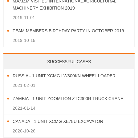
MAXIZM VISITED INTERNATIONAL AGRICULTURAL
MACHINERY EXHIBITION 2019
2019-11-01
TEAM MEMBERS BIRTHDAY PARTY IN OCTOBER 2019
2019-10-15
SUCCESSFUL CASES
RUSSIA - 1 UNIT XCMG LW300KN WHEEL LOADER
2021-02-01
ZAMBIA - 1 UNIT ZOOMLION ZTC300R TRUCK CRANE
2021-01-14
CANADA - 1 UNIT XCMG XE75U EXCAVATOR
2020-10-26