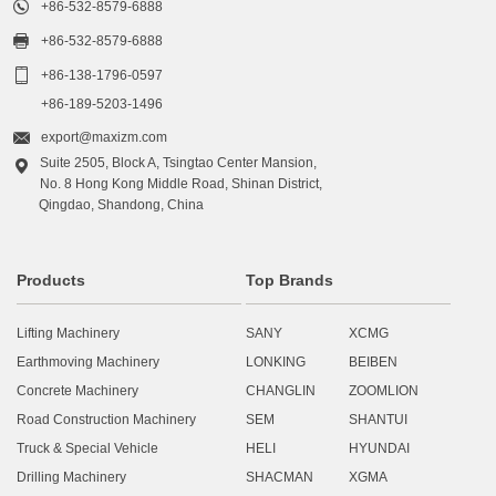

+86-532-8579-6888

+86-532-8579-6888

+86-138-1796-0597
+86-189-5203-1496

export@maxizm.com
Suite 2505, Block A, Tsingtao Center Mansion,

No. 8 Hong Kong Middle Road, Shinan District,
Qingdao, Shandong, China
Products
Top Brands
Lifting Machinery
SANY
XCMG
Earthmoving Machinery
LONKING
BEIBEN
Concrete Machinery
CHANGLIN
ZOOMLION
Road Construction Machinery
SEM
SHANTUI
Truck & Special Vehicle
HELI
HYUNDAI
Drilling Machinery
SHACMAN
XGMA