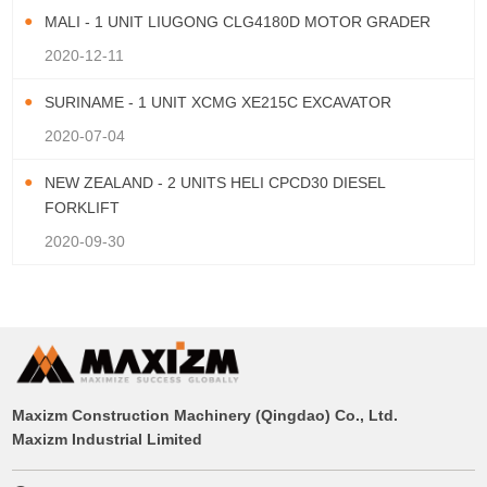
MALI - 1 UNIT LIUGONG CLG4180D MOTOR GRADER
2020-12-11
SURINAME - 1 UNIT XCMG XE215C EXCAVATOR
2020-07-04
NEW ZEALAND - 2 UNITS HELI CPCD30 DIESEL
FORKLIFT
2020-09-30
Maxizm Construction Machinery (Qingdao) Co., Ltd.
Maxizm Industrial Limited