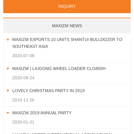
Papua New Guinea
Palau
Pitcairn Is
Niue
San Marino
Serbia
Slovenia Rep
Turks & Caicos Is
Cayman Is
Bermuda
Belize
INQUIRY
Mozambique
Malawi
Wallis and Futuna
Guam
Macedonia Rep
Bosnia&Hercegovina
Chile
Colombia
French Guyana
Guyana
Vatican City State
Croatia Rep
Greece
Italy
Paraguay
Peru
Suriname
Venezuela
Uruguay
Portugal
Spain
Albania
Andorra
Bulgaria
Ecuador
Argentina
Bolivia
Brazil
MAXIZM NEWS
Montenegro
MAXIZM EXPORTS 10 UNITS SHANTUI BULLDOZER TO
SOUTHEAST ASIA
2020-07-08
MAXIZM | LIUGONG WHEEL LOADER CLG850H
2020-08-24
LOVELY CHRISTMAS PARTY IN 2019
2019-12-25
MAXIZM 2019 ANNUAL PARTY
2020-01-21