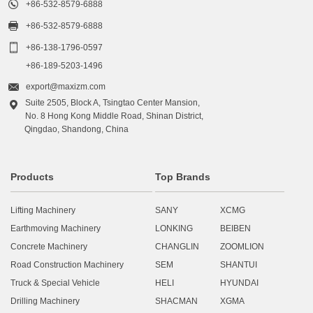

+86-532-8579-6888

+86-532-8579-6888

+86-138-1796-0597
+86-189-5203-1496

export@maxizm.com
Suite 2505, Block A, Tsingtao Center Mansion,

No. 8 Hong Kong Middle Road, Shinan District,
Qingdao, Shandong, China
Products
Top Brands
Lifting Machinery
SANY
XCMG
Earthmoving Machinery
LONKING
BEIBEN
Concrete Machinery
CHANGLIN
ZOOMLION
Road Construction Machinery
SEM
SHANTUI
Truck & Special Vehicle
HELI
HYUNDAI
Drilling Machinery
SHACMAN
XGMA