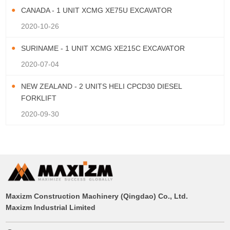
CANADA - 1 UNIT XCMG XE75U EXCAVATOR
2020-10-26
SURINAME - 1 UNIT XCMG XE215C EXCAVATOR
2020-07-04
NEW ZEALAND - 2 UNITS HELI CPCD30 DIESEL
FORKLIFT
2020-09-30
Maxizm Construction Machinery (Qingdao) Co., Ltd.
Maxizm Industrial Limited