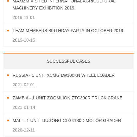
MAXIZM VISITED INTERNATIONAL AGRICULTURAL
MACHINERY EXHIBITION 2019
2019-11-01
TEAM MEMBERS BIRTHDAY PARTY IN OCTOBER 2019
2019-10-15
SUCCESSFUL CASES
RUSSIA - 1 UNIT XCMG LW300KN WHEEL LOADER
2021-02-01
ZAMBIA - 1 UNIT ZOOMLION ZTC300R TRUCK CRANE
2021-01-14
MALI - 1 UNIT LIUGONG CLG4180D MOTOR GRADER
2020-12-11