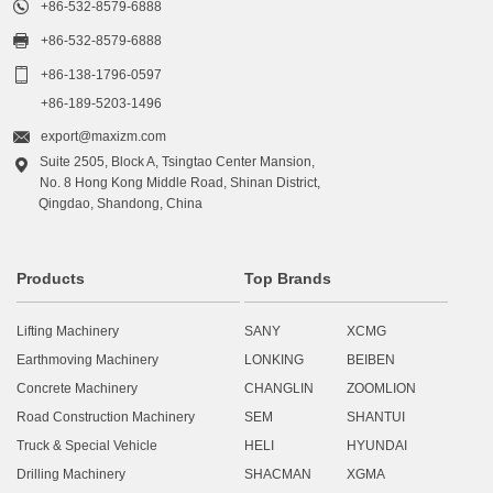

+86-532-8579-6888

+86-532-8579-6888

+86-138-1796-0597
+86-189-5203-1496

export@maxizm.com
Suite 2505, Block A, Tsingtao Center Mansion,

No. 8 Hong Kong Middle Road, Shinan District,
Qingdao, Shandong, China
Products
Top Brands
Lifting Machinery
SANY
XCMG
Earthmoving Machinery
LONKING
BEIBEN
Concrete Machinery
CHANGLIN
ZOOMLION
Road Construction Machinery
SEM
SHANTUI
Truck & Special Vehicle
HELI
HYUNDAI
Drilling Machinery
SHACMAN
XGMA