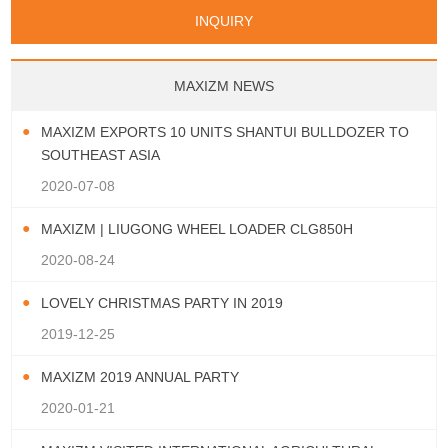
Papua New Guinea
Palau
Pitcairn Is
Niue
San Marino
Serbia
Slovenia Rep
Turks & Caicos Is
Cayman Is
Bermuda
Belize
INQUIRY
Mozambique
Malawi
Wallis and Futuna
Guam
Macedonia Rep
Bosnia&Hercegovina
Chile
Colombia
French Guyana
Guyana
Vatican City State
Croatia Rep
Greece
Italy
Paraguay
Peru
Suriname
Venezuela
Uruguay
Portugal
Spain
Albania
Andorra
Bulgaria
Ecuador
Argentina
Bolivia
Brazil
MAXIZM NEWS
Montenegro
MAXIZM EXPORTS 10 UNITS SHANTUI BULLDOZER TO
SOUTHEAST ASIA
2020-07-08
MAXIZM | LIUGONG WHEEL LOADER CLG850H
2020-08-24
LOVELY CHRISTMAS PARTY IN 2019
2019-12-25
MAXIZM 2019 ANNUAL PARTY
2020-01-21