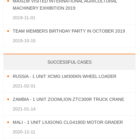
MAXIZM VISITED INTERNATIONAL AGRICULTURAL
MACHINERY EXHIBITION 2019
2019-11-01
TEAM MEMBERS BIRTHDAY PARTY IN OCTOBER 2019
2019-10-15
SUCCESSFUL CASES
RUSSIA - 1 UNIT XCMG LW300KN WHEEL LOADER
2021-02-01
ZAMBIA - 1 UNIT ZOOMLION ZTC300R TRUCK CRANE
2021-01-14
MALI - 1 UNIT LIUGONG CLG4180D MOTOR GRADER
2020-12-11