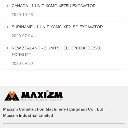
CANADA - 1 UNIT XCMG XE75U EXCAVATOR
2020-10-26
SURINAME - 1 UNIT XCMG XE215C EXCAVATOR
2020-07-04
NEW ZEALAND - 2 UNITS HELI CPCD30 DIESEL
FORKLIFT
2020-09-30
Maxizm Construction Machinery (Qingdao) Co., Ltd.
Maxizm Industrial Limited