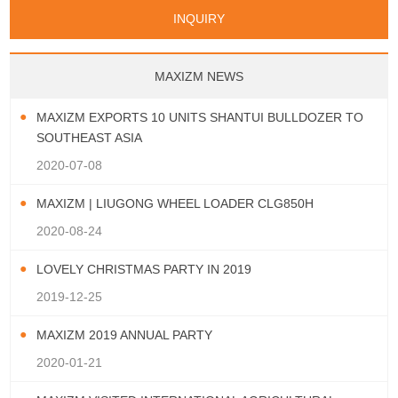
Papua New Guinea
Palau
Pitcairn Is
Niue
San Marino
Serbia
Slovenia Rep
Turks & Caicos Is
Cayman Is
Bermuda
Belize
INQUIRY
Mozambique
Malawi
Wallis and Futuna
Guam
Macedonia Rep
Bosnia&Hercegovina
Chile
Colombia
French Guyana
Guyana
Vatican City State
Croatia Rep
Greece
Italy
Paraguay
Peru
Suriname
Venezuela
Uruguay
Portugal
Spain
Albania
Andorra
Bulgaria
Ecuador
Argentina
Bolivia
Brazil
MAXIZM NEWS
Montenegro
MAXIZM EXPORTS 10 UNITS SHANTUI BULLDOZER TO
SOUTHEAST ASIA
2020-07-08
MAXIZM | LIUGONG WHEEL LOADER CLG850H
2020-08-24
LOVELY CHRISTMAS PARTY IN 2019
2019-12-25
MAXIZM 2019 ANNUAL PARTY
2020-01-21