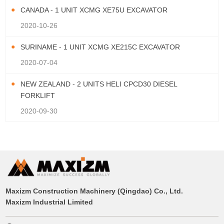
CANADA - 1 UNIT XCMG XE75U EXCAVATOR
2020-10-26
SURINAME - 1 UNIT XCMG XE215C EXCAVATOR
2020-07-04
NEW ZEALAND - 2 UNITS HELI CPCD30 DIESEL
FORKLIFT
2020-09-30
Maxizm Construction Machinery (Qingdao) Co., Ltd.
Maxizm Industrial Limited