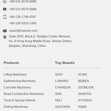

+86-532-8579-6888

+86-532-8579-6888

+86-138-1796-0597
+86-189-5203-1496

export@maxizm.com
Suite 2505, Block A, Tsingtao Center Mansion,

No. 8 Hong Kong Middle Road, Shinan District,
Qingdao, Shandong, China
Products
Top Brands
Lifting Machinery
SANY
XCMG
Earthmoving Machinery
LONKING
BEIBEN
Concrete Machinery
CHANGLIN
ZOOMLION
Road Construction Machinery
SEM
SHANTUI
Truck & Special Vehicle
HELI
HYUNDAI
Drilling Machinery
SHACMAN
XGMA