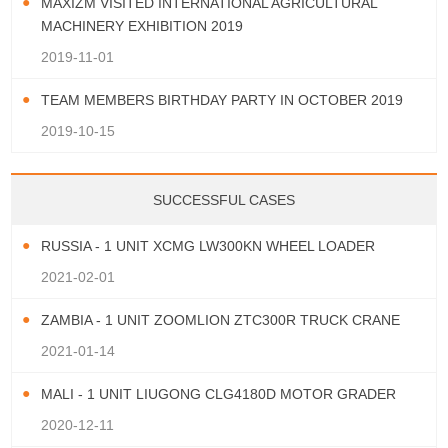
MAXIZM VISITED INTERNATIONAL AGRICULTURAL
MACHINERY EXHIBITION 2019
2019-11-01
TEAM MEMBERS BIRTHDAY PARTY IN OCTOBER 2019
2019-10-15
SUCCESSFUL CASES
RUSSIA - 1 UNIT XCMG LW300KN WHEEL LOADER
2021-02-01
ZAMBIA - 1 UNIT ZOOMLION ZTC300R TRUCK CRANE
2021-01-14
MALI - 1 UNIT LIUGONG CLG4180D MOTOR GRADER
2020-12-11