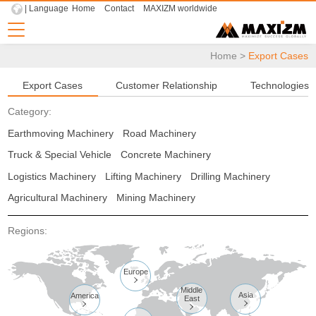
| Language
Home
Contact
MAXIZM worldwide
Home
>
Export Cases
Export Cases
Customer Relationship
Technologies
Category:
Earthmoving Machinery
Road Machinery
Truck & Special Vehicle
Concrete Machinery
Logistics Machinery
Lifting Machinery
Drilling Machinery
Agricultural Machinery
Mining Machinery
Regions:
Europe

Middle
Asia
America
East


