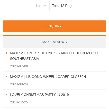
Clearance: 417 mm 5. Engine Model:
Last >
Total 13 Page
Weicha
INQUIRY
MAXIZM NEWS
MAXIZM EXPORTS 10 UNITS SHANTUI BULLDOZER TO
SOUTHEAST ASIA
2020-07-08
MAXIZM | LIUGONG WHEEL LOADER CLG850H
2020-08-24
LOVELY CHRISTMAS PARTY IN 2019
2019-12-25