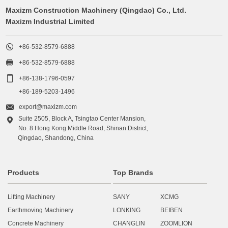
Maxizm Construction Machinery (Qingdao) Co., Ltd.
Maxizm Industrial Limited

+86-532-8579-6888

+86-532-8579-6888

+86-138-1796-0597
+86-189-5203-1496

export@maxizm.com
Suite 2505, Block A, Tsingtao Center Mansion,

No. 8 Hong Kong Middle Road, Shinan District,
Qingdao, Shandong, China
Products
Top Brands
Lifting Machinery
SANY
XCMG
Earthmoving Machinery
LONKING
BEIBEN
Concrete Machinery
CHANGLIN
ZOOMLION