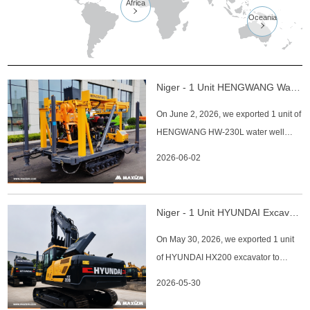
Africa

Oceania

Niger - 1 Unit HENGWANG Water Well Drilling Rig HW-230L
On June 2, 2026, we exported 1 unit of
HENGWANG HW-230L water well
drilling rig to Niger client. HENGWANG
2026-06-02
HW-230L Water Well Drilling Rig Key
Specifications: 1. Drilling Depth: 230 m
2. Starting Diameter: 500 mm 3. Final
Niger - 1 Unit HYUNDAI Excavator HX200
Hole Diameter: 60 mm 4. Drill Rod
On May 30, 2026, we exported 1 unit
Diameter: 42, 50, 60 mm 5.
of HYUNDAI HX200 excavator to
Niger client. HYUNDAI HX200
2026-05-30
Excavator Key Specifications: 1.