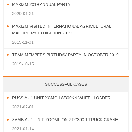
MAXIZM 2019 ANNUAL PARTY
2020-01-21
MAXIZM VISITED INTERNATIONAL AGRICULTURAL
MACHINERY EXHIBITION 2019
2019-11-01
TEAM MEMBERS BIRTHDAY PARTY IN OCTOBER 2019
2019-10-15
SUCCESSFUL CASES
RUSSIA - 1 UNIT XCMG LW300KN WHEEL LOADER
2021-02-01
ZAMBIA - 1 UNIT ZOOMLION ZTC300R TRUCK CRANE
2021-01-14