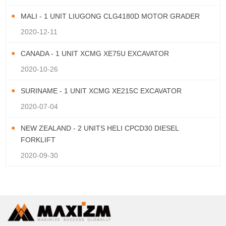
MALI - 1 UNIT LIUGONG CLG4180D MOTOR GRADER
2020-12-11
CANADA - 1 UNIT XCMG XE75U EXCAVATOR
2020-10-26
SURINAME - 1 UNIT XCMG XE215C EXCAVATOR
2020-07-04
NEW ZEALAND - 2 UNITS HELI CPCD30 DIESEL
FORKLIFT
2020-09-30