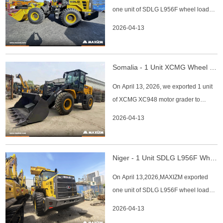
one unit of SDLG L956F wheel loader
Wheelbase: 3,775
to Chad. The main specifications of
2026-04-13
SDLG L956F wheel loader: 1.
Operating weight:17450kg 2. Rated
load (kg):5000kg 3. Engine:weichai
Somalia - 1 Unit XCMG Wheel Loader XC948
engine 4. Emission standard: China
On April 13, 2026, we exported 1 unit
Phase II 5. Rock bucket:3cbm 6. Year:
of XCMG XC948 motor grader to
2026
Somalia client. XCMG XC948 Motor
2026-04-13
Grader Key Specifications: 1. Rated
Power: 4,500 kg 2. Rated Bucket
Capacity: 2.4 m³ 3. Engine: Weichai 4.
Niger - 1 Unit SDLG L956F Wheel Loader
Filtration: Oil-bathing filter 5. Bucket
On April 13,2026,MAXIZM exported
Type: Rock bucket 6. Camera: Eq
one unit of SDLG L956F wheel loader
to Niger. The main specifications of
2026-04-13
SDLG L956F wheel loader: 1. Rated