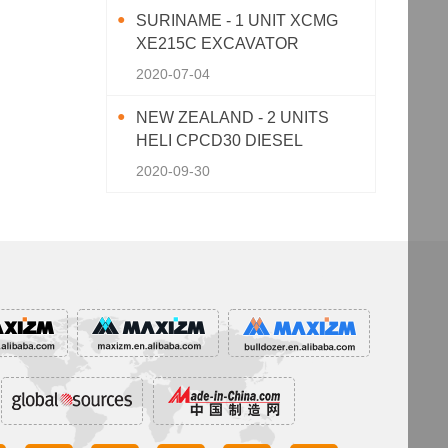
SURINAME - 1 UNIT XCMG
XE215C EXCAVATOR
2020-07-04
NEW ZEALAND - 2 UNITS
HELI CPCD30 DIESEL
FORKLIFT
2020-09-30