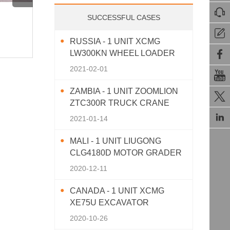

XCMG XC770K Skid Steer Loader
XCMG 
SUCCESSFUL CASES
Working on Site!
Showc

RUSSIA - 1 UNIT XCMG
872View · 2025-11-26
837View 

LW300KN WHEEL LOADER
2021-02-01

ZAMBIA - 1 UNIT ZOOMLION

ZTC300R TRUCK CRANE

2021-01-14
MALI - 1 UNIT LIUGONG
CLG4180D MOTOR GRADER
2020-12-11
CANADA - 1 UNIT XCMG
XE75U EXCAVATOR
2020-10-26