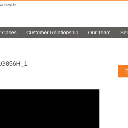
orldwide
t Cases
Customer Relationship
Our Team
Ser
LG856H_1
t