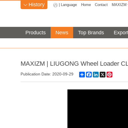
History
| Language
Home
Contact
MAXIZM w

Products
News
Top Brands
Expor
MAXIZM | LIUGONG Wheel Loader C
Share
Facebook
LinkedIn
X
Pinteres
Publication Date: 2020-09-29