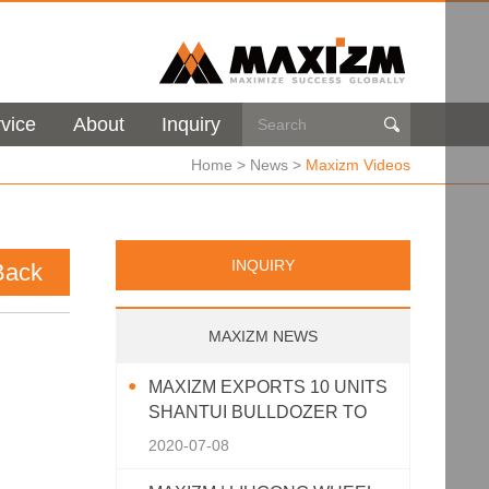
vice
About
Inquiry

Home
>
News
>
Maxizm Videos
INQUIRY
Back
MAXIZM NEWS
MAXIZM EXPORTS 10 UNITS
SHANTUI BULLDOZER TO
SOUTHEAST ASIA
2020-07-08