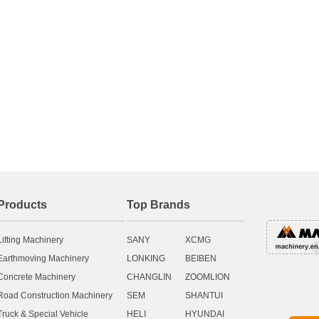
Products
Top Brands
Lifting Machinery
SANY
XCMG
Earthmoving Machinery
LONKING
BEIBEN
Concrete Machinery
CHANGLIN
ZOOMLION
Road Construction Machinery
SEM
SHANTUI
Truck & Special Vehicle
HELI
HYUNDAI