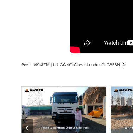
Pre：
MAXIZM | LIUGONG Wheel Loader CLG856H_2
