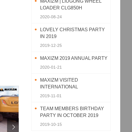
MAXIZM | LIUGONG WHEEL
LOADER CLG850H
2020-08-24
LOVELY CHRISTMAS PARTY
IN 2019
2019-12-25
MAXIZM 2019 ANNUAL PARTY
2020-01-21
MAXIZM VISITED
INTERNATIONAL
AGRICULTURAL MACHINERY
2019-11-01
EXHIBITION 2019
TEAM MEMBERS BIRTHDAY
PARTY IN OCTOBER 2019
2019-10-15
