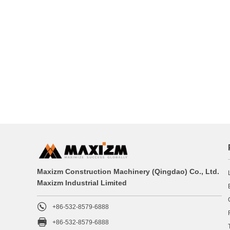
Maxizm Construction Machinery (Qingdao) Co., Ltd.
Maxizm Industrial Limited

+86-532-8579-6888

+86-532-8579-6888