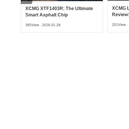
XCMG LW300KN Wheel Loader
ate
LOVOL 
Review: Power, Specs &
Crawler
201View · 2026-01-28
955View ·