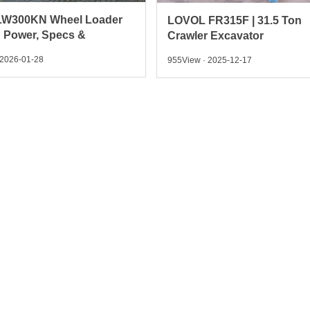
FR315F | 31.5 Ton
Behind the Build: Inside A
 Excavator
SINOTRUK Light Dump T
 2025-12-17
774View · 2025-12-15