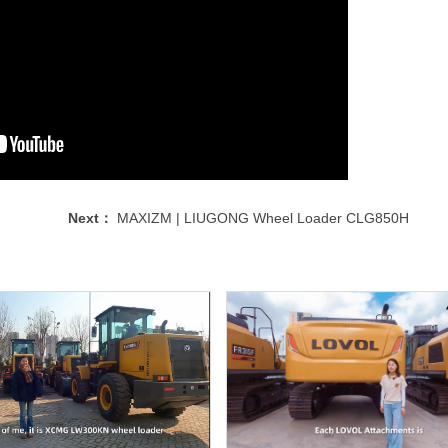
Next：
MAXIZM | LIUGONG Wheel Loader CLG850H