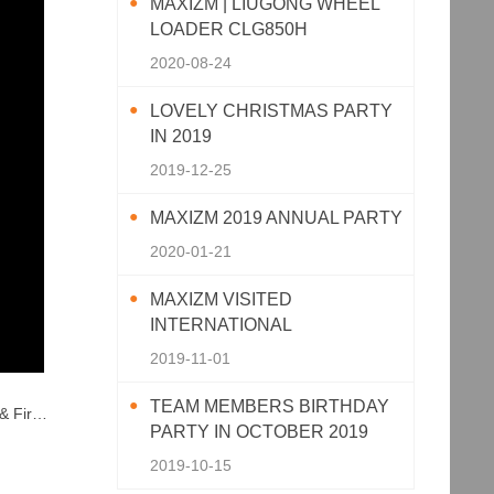
MAXIZM | LIUGONG WHEEL
LOADER CLG850H
2020-08-24
LOVELY CHRISTMAS PARTY
IN 2019
2019-12-25
MAXIZM 2019 ANNUAL PARTY
2020-01-21
MAXIZM VISITED
INTERNATIONAL
AGRICULTURAL MACHINERY
2019-11-01
EXHIBITION 2019
TEAM MEMBERS BIRTHDAY
ssions
PARTY IN OCTOBER 2019
2019-10-15