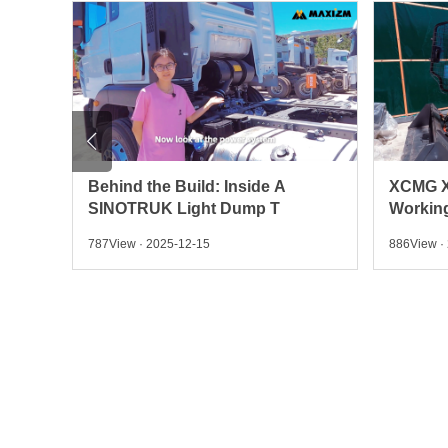

Behind the Build: Inside A
XCMG X
SINOTRUK Light Dump T
Working
787View · 2025-12-15
886View ·