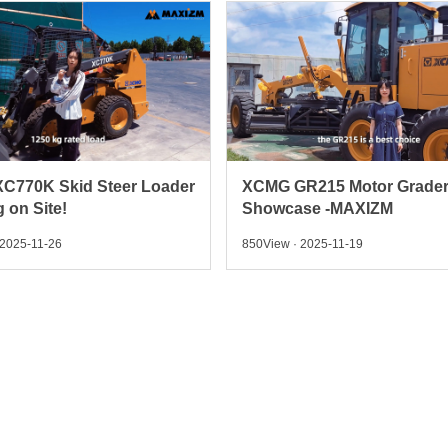
C770K Skid Steer Loader
XCMG GR215 Motor Grade
 on Site!
Showcase -MAXIZM
 2025-11-26
850View · 2025-11-19