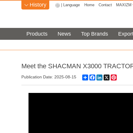
History
| Language
Home
Contact
MAXIZM w

Products
News
Top Brands
Expor
Meet the SHACMAN X3000 TRACTOR H
Share
Facebook
LinkedIn
X
Pinteres
Publication Date: 2025-08-15