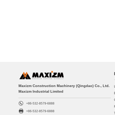
Maxizm Construction Machinery (Qingdao) Co., Ltd.
Maxizm Industrial Limited

+86-532-8579-6888

+86-532-8579-6888