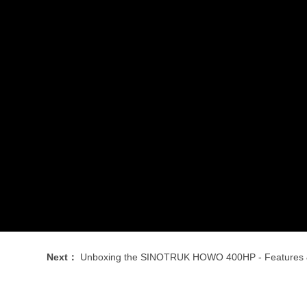
Next：
Unboxing the SINOTRUK HOWO 400HP - Features & First Impre