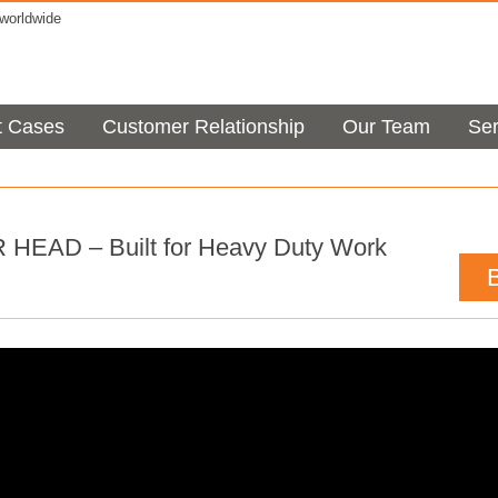
orldwide
t Cases
Customer Relationship
Our Team
Ser
EAD – Built for Heavy Duty Work
t