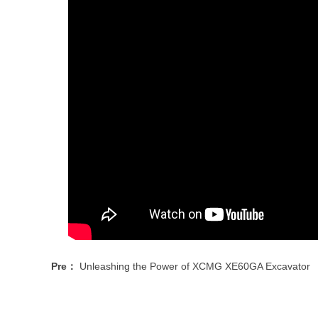
Pre：
Unleashing the Power of XCMG XE60GA Excavator