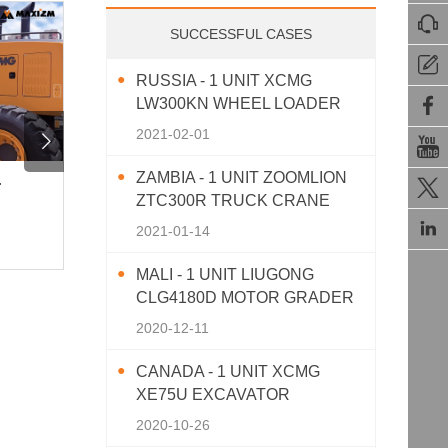

SUCCESSFUL CASES

RUSSIA - 1 UNIT XCMG

LW300KN WHEEL LOADER
2021-02-01


ZAMBIA - 1 UNIT ZOOMLION

r
Powerful Performance | SEM 512
Upgrad
ZTC300R TRUCK CRANE
12-Ton Road Rolle
SINOT

2021-01-14
830View · 2025-11-10
859View 
MALI - 1 UNIT LIUGONG
CLG4180D MOTOR GRADER
2020-12-11
CANADA - 1 UNIT XCMG
XE75U EXCAVATOR
2020-10-26