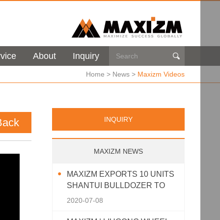
vice
About
Inquiry

Home
>
News
>
Maxizm Videos
INQUIRY
Back
MAXIZM NEWS
MAXIZM EXPORTS 10 UNITS
SHANTUI BULLDOZER TO
SOUTHEAST ASIA
2020-07-08