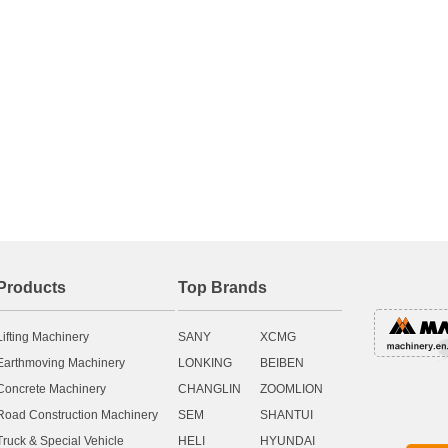
Products
Top Brands
Lifting Machinery
SANY
XCMG
Earthmoving Machinery
LONKING
BEIBEN
Concrete Machinery
CHANGLIN
ZOOMLION
Road Construction Machinery
SEM
SHANTUI
Truck & Special Vehicle
HELI
HYUNDAI