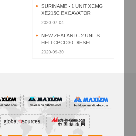
SURINAME - 1 UNIT XCMG
XE215C EXCAVATOR
2020-07-04
NEW ZEALAND - 2 UNITS
HELI CPCD30 DIESEL
FORKLIFT
2020-09-30