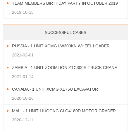
TEAM MEMBERS BIRTHDAY PARTY IN OCTOBER 2019
2019-10-15
SUCCESSFUL CASES
RUSSIA - 1 UNIT XCMG LW300KN WHEEL LOADER
2021-02-01
ZAMBIA - 1 UNIT ZOOMLION ZTC300R TRUCK CRANE
2021-01-14
CANADA - 1 UNIT XCMG XE75U EXCAVATOR
2020-10-26
MALI - 1 UNIT LIUGONG CLG4180D MOTOR GRADER
2020-12-11