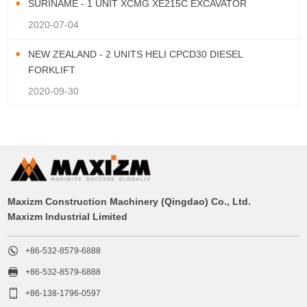
SURINAME - 1 UNIT XCMG XE215C EXCAVATOR
2020-07-04
NEW ZEALAND - 2 UNITS HELI CPCD30 DIESEL
FORKLIFT
2020-09-30
Maxizm Construction Machinery (Qingdao) Co., Ltd.
Maxizm Industrial Limited

+86-532-8579-6888

+86-532-8579-6888

+86-138-1796-0597