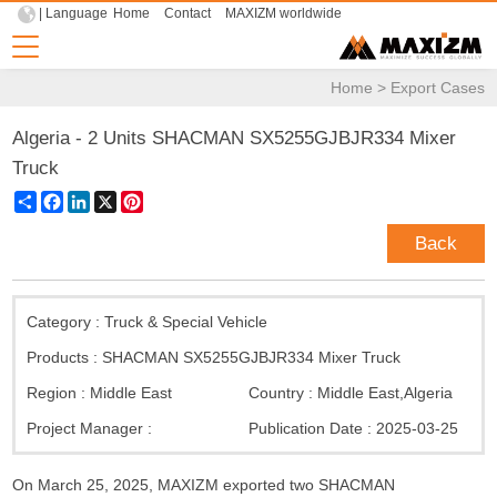
| Language
Home
Contact
MAXIZM worldwide
Home
>
Export Cases
Algeria - 2 Units SHACMAN SX5255GJBJR334 Mixer
Truck
Share
Facebook
LinkedIn
X
Pinterest
Back
Category :
Truck & Special Vehicle
Products :
SHACMAN SX5255GJBJR334 Mixer Truck
Region :
Middle East
Country :
Middle East
,
Algeria
Project Manager :
Publication Date :
2025-03-25
On March 25, 2025, MAXIZM exported two SHACMAN