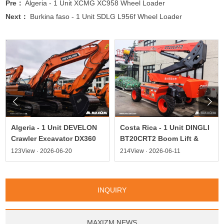
Pre：
Algeria - 1 Unit XCMG XC958 Wheel Loader
Next：
Burkina faso - 1 Unit SDLG L956f Wheel Loader


Algeria - 1 Unit DEVELON
Costa Rica - 1 Unit DINGLI
Crawler Excavator DX360
BT20CRT2 Boom Lift &
123View · 2026-06-20
214View · 2026-06-11
INQUIRY
MAXIZM NEWS