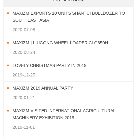
MAXIZM EXPORTS 10 UNITS SHANTUI BULLDOZER TO
SOUTHEAST ASIA
2020-07-08
MAXIZM | LIUGONG WHEEL LOADER CLG850H
2020-08-24
LOVELY CHRISTMAS PARTY IN 2019
2019-12-25
MAXIZM 2019 ANNUAL PARTY
2020-01-21
MAXIZM VISITED INTERNATIONAL AGRICULTURAL
MACHINERY EXHIBITION 2019
2019-11-01