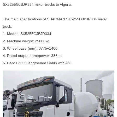
SX5255GJBJR334 mixer trucks to Algeria.
The main specifications of
SHACMAN SX5255GJBJR334 mixer
truck
:
1. Model: SX5255GJBJR334
2. Machine weight: 25000kg
3. Wheel base (mm): 3775+1400
4. Rated output horsepower: 336hp
5. Cab: F3000 lengthened Cabin with A/C