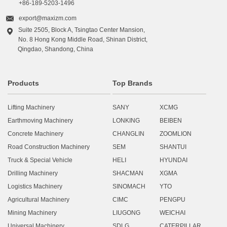
+86-189-5203-1496

export@maxizm.com
Suite 2505, Block A, Tsingtao Center Mansion,

No. 8 Hong Kong Middle Road, Shinan District,
Qingdao, Shandong, China
Products
Top Brands
Lifting Machinery
SANY
XCMG
Earthmoving Machinery
LONKING
BEIBEN
Concrete Machinery
CHANGLIN
ZOOMLION
Road Construction Machinery
SEM
SHANTUI
Truck & Special Vehicle
HELI
HYUNDAI
Drilling Machinery
SHACMAN
XGMA
Logistics Machinery
SINOMACH
YTO
Agricultural Machinery
CIMC
PENGPU
Mining Machinery
LIUGONG
WEICHAI
Universal Machinery
SDLG
CATERPILLAR