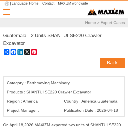
| Language
Home
Contact
MAXIZM worldwide
Home
>
Export Cases
Guatemala - 2 Units SHANTUI SE220 Crawler
Excavator
Share
Facebook
LinkedIn
X
Pinterest
Back
Category :
Earthmoving Machinery
Products :
SHANTUI SE220 Crawler Excavator
Region :
America
Country :
America
,
Guatemala
Project Manager :
Publication Date :
2026-04-18
On April 18,2026,MAXIZM exported two units of SHANTUI SE220