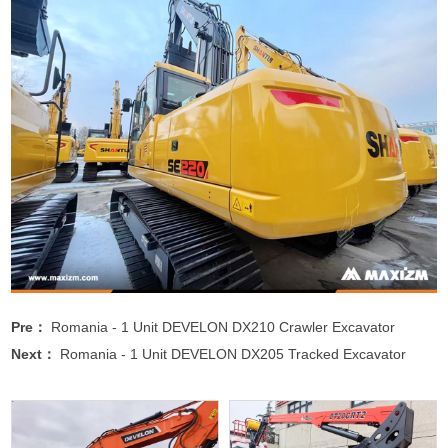
Pre：
Romania - 1 Unit DEVELON DX210 Crawler Excavator
Next：
Romania - 1 Unit DEVELON DX205 Tracked Excavator