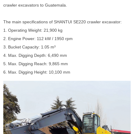
crawler excavators to Guatemala.
The main specifications of
SHANTUI SE220 crawler excavator
:
1. Operating Weight: 21,900 kg
2. Engine Power: 112 kW / 1950 rpm
3. Bucket Capacity: 1.05 m³
4. Max. Digging Depth: 6,490 mm
5. Max. Digging Reach: 9,865 mm
6. Max. Digging Height: 10,100 mm