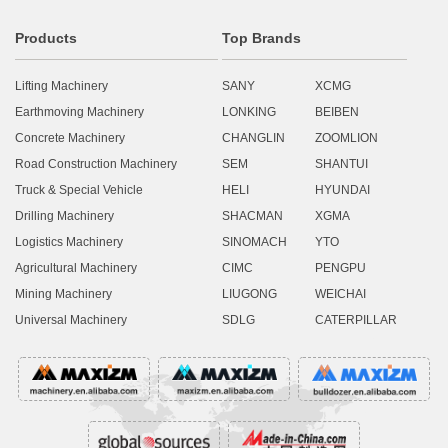
Products
Top Brands
Lifting Machinery
SANY
XCMG
Earthmoving Machinery
LONKING
BEIBEN
Concrete Machinery
CHANGLIN
ZOOMLION
Road Construction Machinery
SEM
SHANTUI
Truck & Special Vehicle
HELI
HYUNDAI
Drilling Machinery
SHACMAN
XGMA
Logistics Machinery
SINOMACH
YTO
Agricultural Machinery
CIMC
PENGPU
Mining Machinery
LIUGONG
WEICHAI
Universal Machinery
SDLG
CATERPILLAR