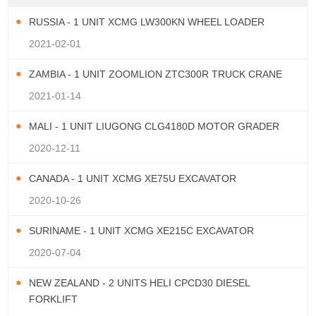
RUSSIA - 1 UNIT XCMG LW300KN WHEEL LOADER
2021-02-01
ZAMBIA - 1 UNIT ZOOMLION ZTC300R TRUCK CRANE
2021-01-14
MALI - 1 UNIT LIUGONG CLG4180D MOTOR GRADER
2020-12-11
CANADA - 1 UNIT XCMG XE75U EXCAVATOR
2020-10-26
SURINAME - 1 UNIT XCMG XE215C EXCAVATOR
2020-07-04
NEW ZEALAND - 2 UNITS HELI CPCD30 DIESEL
FORKLIFT