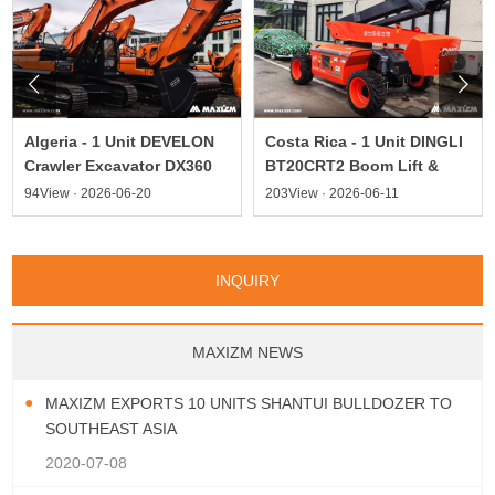


Algeria - 1 Unit DEVELON
Costa Rica - 1 Unit DINGLI
Crawler Excavator DX360
BT20CRT2 Boom Lift &
94View · 2026-06-20
203View · 2026-06-11
INQUIRY
MAXIZM NEWS
MAXIZM EXPORTS 10 UNITS SHANTUI BULLDOZER TO
SOUTHEAST ASIA
2020-07-08