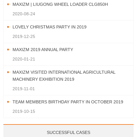
MAXIZM | LIUGONG WHEEL LOADER CLG850H
2020-08-24
LOVELY CHRISTMAS PARTY IN 2019
2019-12-25
MAXIZM 2019 ANNUAL PARTY
2020-01-21
MAXIZM VISITED INTERNATIONAL AGRICULTURAL
MACHINERY EXHIBITION 2019
2019-11-01
TEAM MEMBERS BIRTHDAY PARTY IN OCTOBER 2019
2019-10-15
SUCCESSFUL CASES