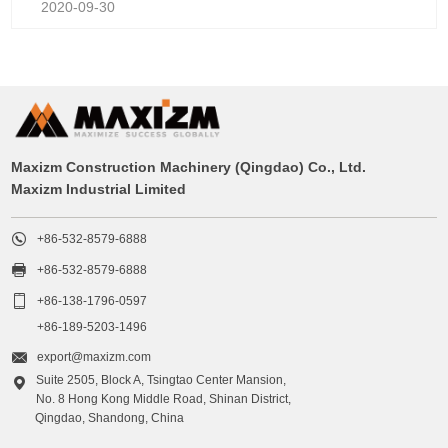
2020-09-30
Maxizm Construction Machinery (Qingdao) Co., Ltd.
Maxizm Industrial Limited

+86-532-8579-6888

+86-532-8579-6888

+86-138-1796-0597
+86-189-5203-1496

export@maxizm.com
Suite 2505, Block A, Tsingtao Center Mansion,

No. 8 Hong Kong Middle Road, Shinan District,
Qingdao, Shandong, China