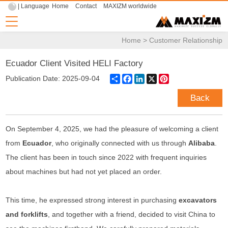
| Language
Home
Contact
MAXIZM worldwide
Home
>
Customer Relationship
Ecuador Client Visited HELI Factory
Share
Facebook
LinkedIn
X
Pinterest
Publication Date: 2025-09-04
Back
On September 4, 2025, we had the pleasure of welcoming a client
from
Ecuador
, who originally connected with us through
Alibaba
.
The client has been in touch since 2022 with frequent inquiries
about machines but had not yet placed an order.
This time, he expressed strong interest in purchasing
excavators
and forklifts
, and together with a friend, decided to visit China to