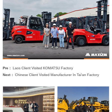
Pre：
Laos Client Visited KOMATSU Factory
Next：
Chinese Client Visited Manufacturer In Tai'an Factory