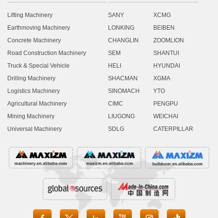
Lifting Machinery
SANY
XCMG
Earthmoving Machinery
LONKING
BEIBEN
Concrete Machinery
CHANGLIN
ZOOMLION
Road Construction Machinery
SEM
SHANTUI
Truck & Special Vehicle
HELI
HYUNDAI
Drilling Machinery
SHACMAN
XGMA
Logistics Machinery
SINOMACH
YTO
Agricultural Machinery
CIMC
PENGPU
Mining Machinery
LIUGONG
WEICHAI
Universal Machinery
SDLG
CATERPILLAR