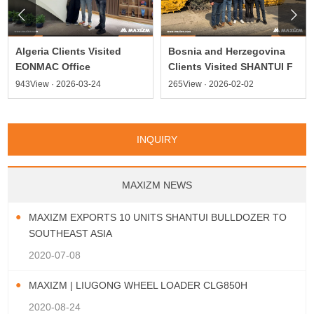


Algeria Clients Visited
Bosnia and Herzegovina
EONMAC Office
Clients Visited SHANTUI F
943View · 2026-03-24
265View · 2026-02-02
INQUIRY
MAXIZM NEWS
MAXIZM EXPORTS 10 UNITS SHANTUI BULLDOZER TO
SOUTHEAST ASIA
2020-07-08
MAXIZM | LIUGONG WHEEL LOADER CLG850H
2020-08-24