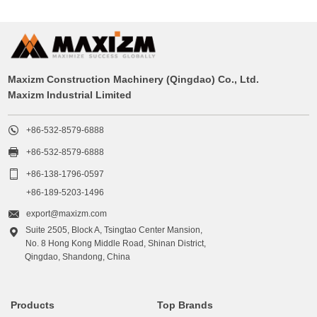
Maxizm Construction Machinery (Qingdao) Co., Ltd.
Maxizm Industrial Limited

+86-532-8579-6888

+86-532-8579-6888

+86-138-1796-0597
+86-189-5203-1496

export@maxizm.com
Suite 2505, Block A, Tsingtao Center Mansion,

No. 8 Hong Kong Middle Road, Shinan District,
Qingdao, Shandong, China
Products
Top Brands