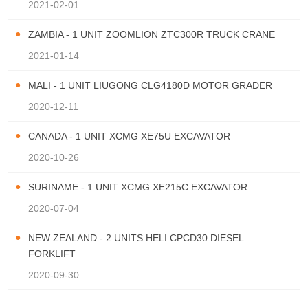
2021-02-01
ZAMBIA - 1 UNIT ZOOMLION ZTC300R TRUCK CRANE
2021-01-14
MALI - 1 UNIT LIUGONG CLG4180D MOTOR GRADER
2020-12-11
CANADA - 1 UNIT XCMG XE75U EXCAVATOR
2020-10-26
SURINAME - 1 UNIT XCMG XE215C EXCAVATOR
2020-07-04
NEW ZEALAND - 2 UNITS HELI CPCD30 DIESEL
FORKLIFT
2020-09-30