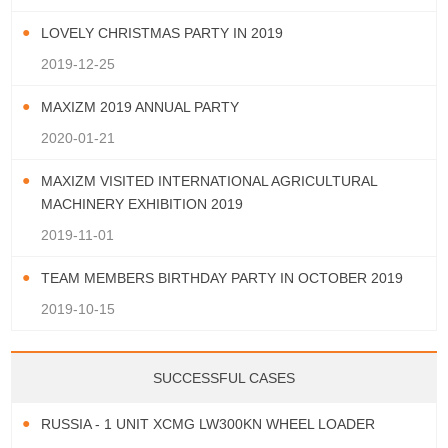
LOVELY CHRISTMAS PARTY IN 2019
2019-12-25
MAXIZM 2019 ANNUAL PARTY
2020-01-21
MAXIZM VISITED INTERNATIONAL AGRICULTURAL
MACHINERY EXHIBITION 2019
2019-11-01
TEAM MEMBERS BIRTHDAY PARTY IN OCTOBER 2019
2019-10-15
SUCCESSFUL CASES
RUSSIA - 1 UNIT XCMG LW300KN WHEEL LOADER