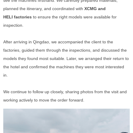
see the machines firsthand. We carefully prepared materials,
planned the itinerary, and coordinated with
XCMG and
HELI factories
to ensure the right models were available for
inspection.
After arriving in Qingdao, we accompanied the client to the
factories, guided them through the inspections, and discussed the
models they found most suitable. Later, we arranged their return to
the hotel and confirmed the machines they were most interested
in.
We continue to follow up closely, sharing photos from the visit and
working actively to move the order forward.