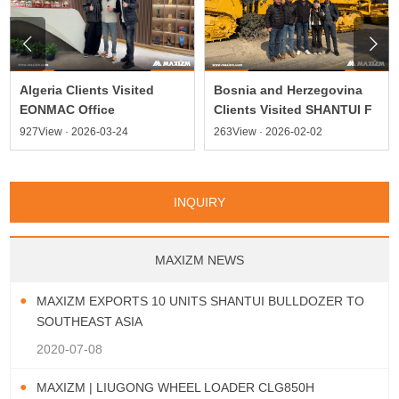


Algeria Clients Visited
Bosnia and Herzegovina
EONMAC Office
Clients Visited SHANTUI F
927View · 2026-03-24
263View · 2026-02-02
INQUIRY
MAXIZM NEWS
MAXIZM EXPORTS 10 UNITS SHANTUI BULLDOZER TO
SOUTHEAST ASIA
2020-07-08
MAXIZM | LIUGONG WHEEL LOADER CLG850H