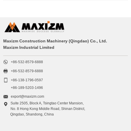
Maxizm Construction Machinery (Qingdao) Co., Ltd.
Maxizm Industrial Limited

+86-532-8579-6888

+86-532-8579-6888

+86-138-1796-0597
+86-189-5203-1496

export@maxizm.com
Suite 2505, Block A, Tsingtao Center Mansion,

No. 8 Hong Kong Middle Road, Shinan District,
Qingdao, Shandong, China