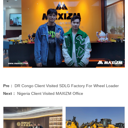
Pre：
DR Congo Client Visited SDLG Factory For Wheel Loader
Next：
Nigeria Client Visited MAXIZM Office