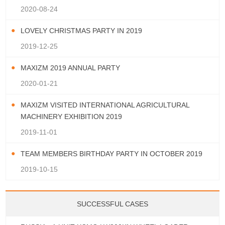
2020-08-24
LOVELY CHRISTMAS PARTY IN 2019
2019-12-25
MAXIZM 2019 ANNUAL PARTY
2020-01-21
MAXIZM VISITED INTERNATIONAL AGRICULTURAL
MACHINERY EXHIBITION 2019
2019-11-01
TEAM MEMBERS BIRTHDAY PARTY IN OCTOBER 2019
2019-10-15
SUCCESSFUL CASES