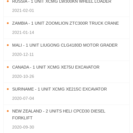
RUSSIA - 1 UNIT XCMG LW300KN WHEEL LOADER
2021-02-01
ZAMBIA - 1 UNIT ZOOMLION ZTC300R TRUCK CRANE
2021-01-14
MALI - 1 UNIT LIUGONG CLG4180D MOTOR GRADER
2020-12-11
CANADA - 1 UNIT XCMG XE75U EXCAVATOR
2020-10-26
SURINAME - 1 UNIT XCMG XE215C EXCAVATOR
2020-07-04
NEW ZEALAND - 2 UNITS HELI CPCD30 DIESEL
FORKLIFT
2020-09-30