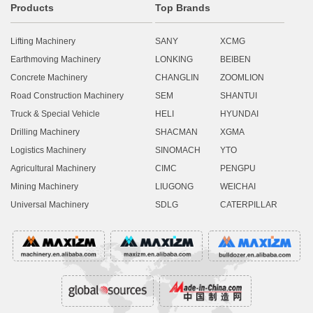
Products
Top Brands
Lifting Machinery
SANY
XCMG
Earthmoving Machinery
LONKING
BEIBEN
Concrete Machinery
CHANGLIN
ZOOMLION
Road Construction Machinery
SEM
SHANTUI
Truck & Special Vehicle
HELI
HYUNDAI
Drilling Machinery
SHACMAN
XGMA
Logistics Machinery
SINOMACH
YTO
Agricultural Machinery
CIMC
PENGPU
Mining Machinery
LIUGONG
WEICHAI
Universal Machinery
SDLG
CATERPILLAR