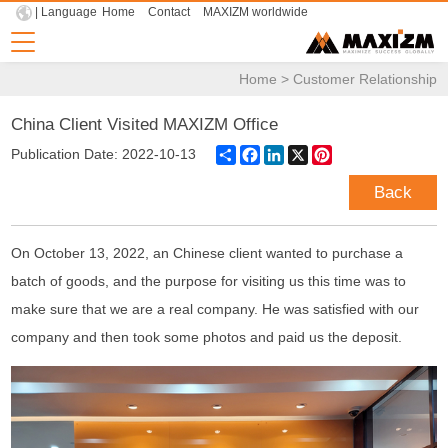
| Language
Home
Contact
MAXIZM worldwide
Home
>
Customer Relationship
China Client Visited MAXIZM Office
Share
Facebook
LinkedIn
X
Pinterest
Publication Date: 2022-10-13
Back
On October 13, 2022, an Chinese client wanted to purchase a
batch of goods, and the purpose for visiting us this time was to
make sure that we are a real company. He was satisfied with our
company and then took some photos and paid us the deposit.