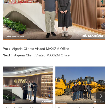
Pre：
Algeria Clients Visited MAXIZM Office
Next：
Algeria Client Visited MAXIZM Office

