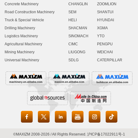
Concrete Machinery
CHANGLIN
ZOOMLION
Road Construction Machinery
SEM
SHANTUI
Truck & Special Vehicle
HELI
HYUNDAI
Drilling Machinery
SHACMAN
XGMA
Logistics Machinery
SINOMACH
YTO
Agricultural Machinery
CIMC
PENGPU
Mining Machinery
LIUGONG
WEICHAI
Universal Machinery
SDLG
CATERPILLAR





©MAXIZM 2008-2026 / All Rights Reserved.
沪ICP备17022911号-1