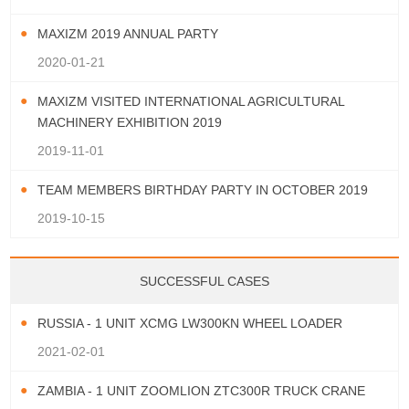
MAXIZM 2019 ANNUAL PARTY
2020-01-21
MAXIZM VISITED INTERNATIONAL AGRICULTURAL
MACHINERY EXHIBITION 2019
2019-11-01
TEAM MEMBERS BIRTHDAY PARTY IN OCTOBER 2019
2019-10-15
SUCCESSFUL CASES
RUSSIA - 1 UNIT XCMG LW300KN WHEEL LOADER
2021-02-01
ZAMBIA - 1 UNIT ZOOMLION ZTC300R TRUCK CRANE