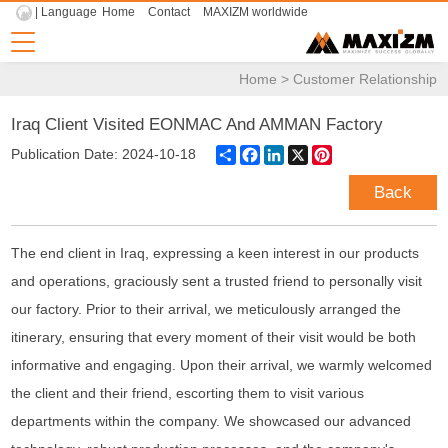
| Language
Home
Contact
MAXIZM worldwide
Home
>
Customer Relationship
Iraq Client Visited EONMAC And AMMAN Factory
Share
Facebook
LinkedIn
X
Pinterest
Publication Date: 2024-10-18
Back
The end client in Iraq, expressing a keen interest in our products
and operations, graciously sent a trusted friend to personally visit
our factory. Prior to their arrival, we meticulously arranged the
itinerary, ensuring that every moment of their visit would be both
informative and engaging. Upon their arrival, we warmly welcomed
the
client
and their friend, escorting them to visit various
departments within the company. We showcased our advanced