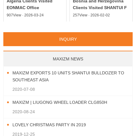
Algeria Clients Visited
Bosnia and Herzegovina
EONMAC Office
Clients Visited SHANTUI F
907View · 2026-03-24
257View · 2026-02-02
INQUIRY
MAXIZM NEWS
MAXIZM EXPORTS 10 UNITS SHANTUI BULLDOZER TO
SOUTHEAST ASIA
2020-07-08
MAXIZM | LIUGONG WHEEL LOADER CLG850H
2020-08-24
LOVELY CHRISTMAS PARTY IN 2019
2019-12-25