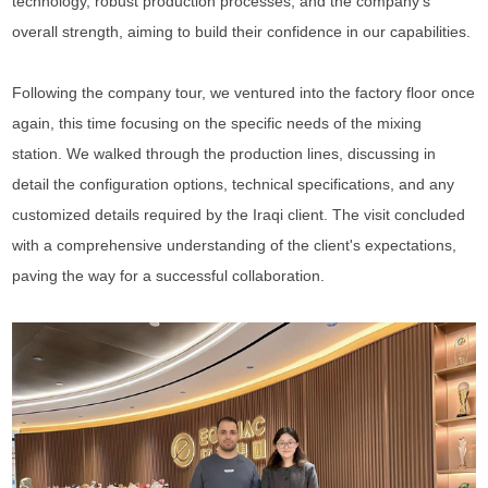
technology, robust production processes, and the company's
overall strength, aiming to build their confidence in our capabilities.
Following the company tour, we ventured into the factory floor once
again, this time focusing on the specific needs of the mixing
station. We walked through the production lines, discussing in
detail the configuration options, technical specifications, and any
customized details required by the Iraqi
client
. The visit concluded
with a comprehensive understanding of the
client
's expectations,
paving the way for a successful collaboration.