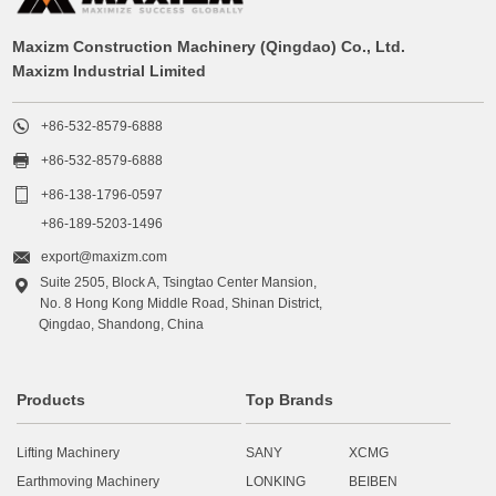
Maxizm Construction Machinery (Qingdao) Co., Ltd.
Maxizm Industrial Limited

+86-532-8579-6888

+86-532-8579-6888

+86-138-1796-0597
+86-189-5203-1496

export@maxizm.com
Suite 2505, Block A, Tsingtao Center Mansion,

No. 8 Hong Kong Middle Road, Shinan District,
Qingdao, Shandong, China
Products
Top Brands
Lifting Machinery
SANY
XCMG
Earthmoving Machinery
LONKING
BEIBEN