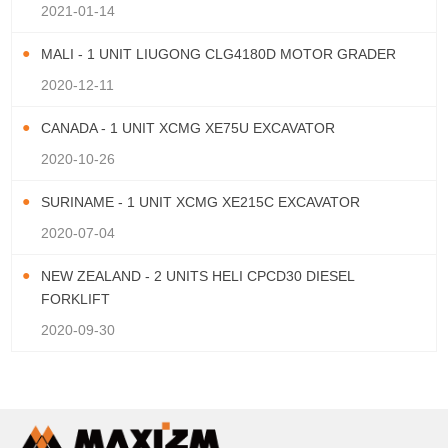
2021-01-14
MALI - 1 UNIT LIUGONG CLG4180D MOTOR GRADER
2020-12-11
CANADA - 1 UNIT XCMG XE75U EXCAVATOR
2020-10-26
SURINAME - 1 UNIT XCMG XE215C EXCAVATOR
2020-07-04
NEW ZEALAND - 2 UNITS HELI CPCD30 DIESEL
FORKLIFT
2020-09-30