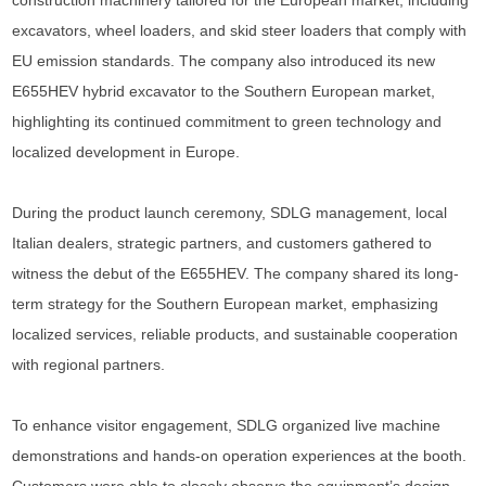
construction machinery tailored for the European market, including
excavators, wheel loaders, and skid steer loaders that comply with
EU emission standards. The company also introduced its new
E655HEV hybrid excavator to the Southern European market,
highlighting its continued commitment to green technology and
localized development in Europe.
During the product launch ceremony, SDLG management, local
Italian dealers, strategic partners, and customers gathered to
witness the debut of the E655HEV. The company shared its long-
term strategy for the Southern European market, emphasizing
localized services, reliable products, and sustainable cooperation
with regional partners.
To enhance visitor engagement, SDLG organized live machine
demonstrations and hands-on operation experiences at the booth.