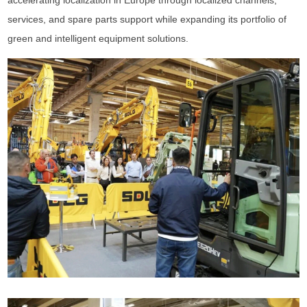
accelerating localization in Europe through localized channels,
services, and spare parts support while expanding its portfolio of
green and intelligent equipment solutions.