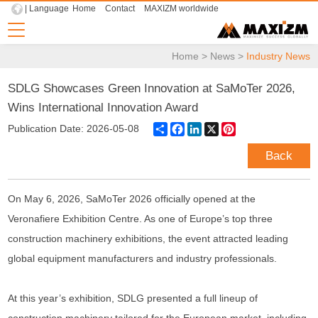
| Language
Home
Contact
MAXIZM worldwide
Home
>
News
>
Industry News
SDLG Showcases Green Innovation at SaMoTer 2026,
Wins International Innovation Award
Share
Facebook
LinkedIn
X
Pinterest
Publication Date: 2026-05-08
Back
On May 6, 2026, SaMoTer 2026 officially opened at the
Veronafiere Exhibition Centre. As one of Europe’s top three
construction machinery exhibitions, the event attracted leading
global equipment manufacturers and industry professionals.
At this year’s exhibition, SDLG presented a full lineup of