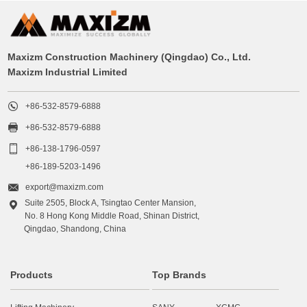
Maxizm Construction Machinery (Qingdao) Co., Ltd.
Maxizm Industrial Limited

+86-532-8579-6888

+86-532-8579-6888

+86-138-1796-0597
+86-189-5203-1496

export@maxizm.com
Suite 2505, Block A, Tsingtao Center Mansion,

No. 8 Hong Kong Middle Road, Shinan District,
Qingdao, Shandong, China
Products
Top Brands