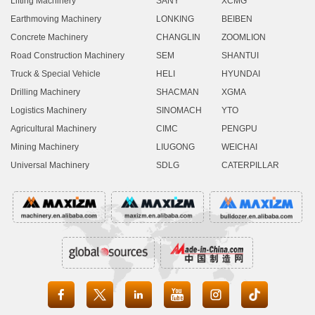
Lifting Machinery
SANY
XCMG
Earthmoving Machinery
LONKING
BEIBEN
Concrete Machinery
CHANGLIN
ZOOMLION
Road Construction Machinery
SEM
SHANTUI
Truck & Special Vehicle
HELI
HYUNDAI
Drilling Machinery
SHACMAN
XGMA
Logistics Machinery
SINOMACH
YTO
Agricultural Machinery
CIMC
PENGPU
Mining Machinery
LIUGONG
WEICHAI
Universal Machinery
SDLG
CATERPILLAR




