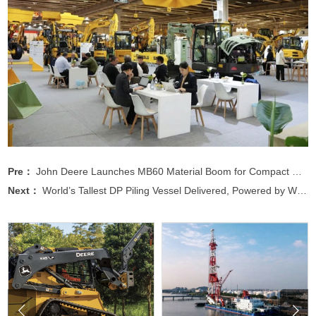
Pre：
John Deere Launches MB60 Material Boom for Compact Equipment
Next：
World’s Tallest DP Piling Vessel Delivered, Powered by WEICHAI

