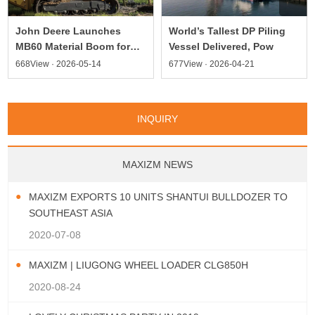
World’s Tallest DP Piling
John Deere Launches
Vessel Delivered, Pow
MB60 Material Boom for
Compa
677View · 2026-04-21
668View · 2026-05-14
INQUIRY
MAXIZM NEWS
MAXIZM EXPORTS 10 UNITS SHANTUI BULLDOZER TO
SOUTHEAST ASIA
2020-07-08
MAXIZM | LIUGONG WHEEL LOADER CLG850H
2020-08-24