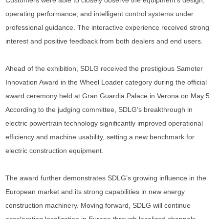
Customers were able to closely observe the equipment’s design,
operating performance, and intelligent control systems under
professional guidance. The interactive experience received strong
interest and positive feedback from both dealers and end users.
Ahead of the exhibition, SDLG received the prestigious Samoter
Innovation Award in the Wheel Loader category during the official
award ceremony held at Gran Guardia Palace in Verona on May 5.
According to the judging committee, SDLG’s breakthrough in
electric powertrain technology significantly improved operational
efficiency and machine usability, setting a new benchmark for
electric construction equipment.
The award further demonstrates SDLG’s growing influence in the
European market and its strong capabilities in new energy
construction machinery. Moving forward, SDLG will continue