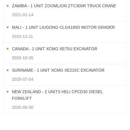
ZAMBIA - 1 UNIT ZOOMLION ZTC300R TRUCK CRANE
2021-01-14
MALI - 1 UNIT LIUGONG CLG4180D MOTOR GRADER
2020-12-11
CANADA - 1 UNIT XCMG XE75U EXCAVATOR
2020-10-26
SURINAME - 1 UNIT XCMG XE215C EXCAVATOR
2020-07-04
NEW ZEALAND - 2 UNITS HELI CPCD30 DIESEL
FORKLIFT
2020-09-30