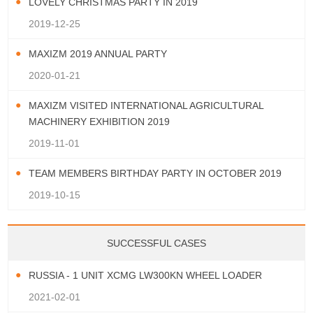
LOVELY CHRISTMAS PARTY IN 2019
2019-12-25
MAXIZM 2019 ANNUAL PARTY
2020-01-21
MAXIZM VISITED INTERNATIONAL AGRICULTURAL
MACHINERY EXHIBITION 2019
2019-11-01
TEAM MEMBERS BIRTHDAY PARTY IN OCTOBER 2019
2019-10-15
SUCCESSFUL CASES
RUSSIA - 1 UNIT XCMG LW300KN WHEEL LOADER
2021-02-01